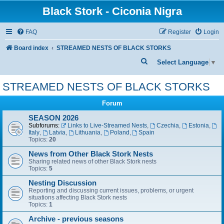
Black Stork - Ciconia Nigra
FAQ
Register
Login
Board index
STREAMED NESTS OF BLACK STORKS
S
Select Language
▼
e
STREAMED NESTS OF BLACK STORKS
a
r
Forum
c
SEASON 2026
Subforums:
Links to Live-Streamed Nests
,
Czechia
,
Estonia
,
h
Italy
,
Latvia
,
Lithuania
,
Poland
,
Spain
Topics:
20
News from Other Black Stork Nests
Sharing related news of other Black Stork nests
Topics:
5
Nesting Discussion
Reporting and discussing current issues, problems, or urgent
situations affecting Black Stork nests
Topics:
1
Archive - previous seasons