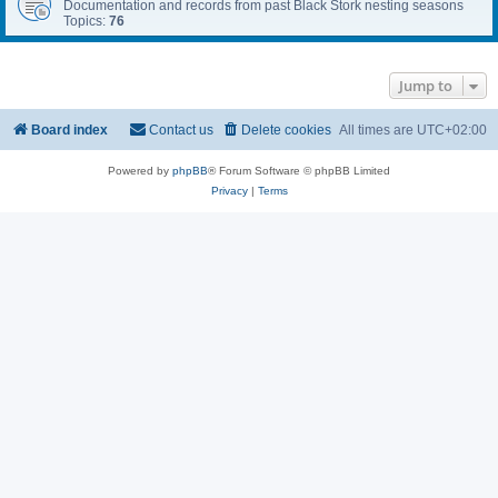
Documentation and records from past Black Stork nesting seasons
Topics:
76
Jump to
Board index
Contact us
Delete cookies
All times are
UTC+02:00
Powered by
phpBB
® Forum Software © phpBB Limited
Privacy
|
Terms