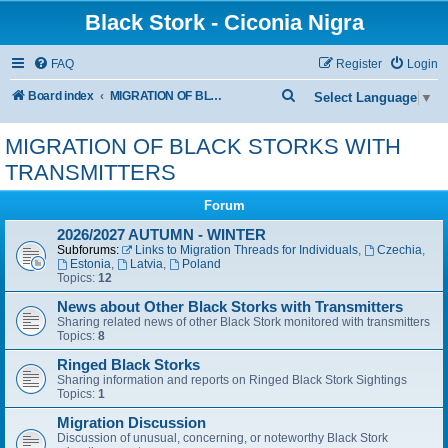
Black Stork - Ciconia Nigra
FAQ
Register
Login
S
Board index
MIGRATION OF BLACK STORKS WITH TRANSMITTERS
Select Language
▼
e
MIGRATION OF BLACK STORKS WITH
a
TRANSMITTERS
r
c
Forum
h
2026/2027 AUTUMN - WINTER
Subforums:
Links to Migration Threads for Individuals
,
Czechia
,
Estonia
,
Latvia
,
Poland
Topics:
12
News about Other Black Storks with Transmitters
Sharing related news of other Black Stork monitored with transmitters
Topics:
8
Ringed Black Storks
Sharing information and reports on Ringed Black Stork Sightings
Topics:
1
Migration Discussion
Discussion of unusual, concerning, or noteworthy Black Stork