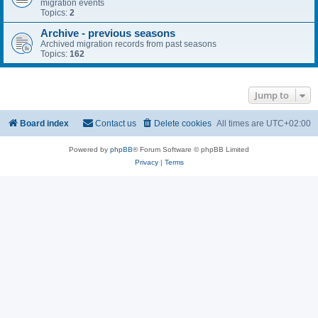
migration events
Topics:
2
Archive - previous seasons
Archived migration records from past seasons
Topics:
162
Jump to
Board index
Contact us
Delete cookies
All times are
UTC+02:00
Powered by
phpBB
® Forum Software © phpBB Limited
Privacy
|
Terms