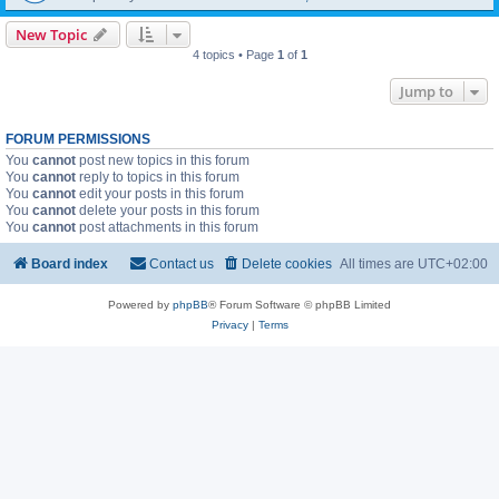
New Topic
4 topics • Page
1
of
1
Jump to
FORUM PERMISSIONS
You
cannot
post new topics in this forum
You
cannot
reply to topics in this forum
You
cannot
edit your posts in this forum
You
cannot
delete your posts in this forum
You
cannot
post attachments in this forum
Board index
Contact us
Delete cookies
All times are
UTC+02:00
Powered by
phpBB
® Forum Software © phpBB Limited
Privacy
|
Terms