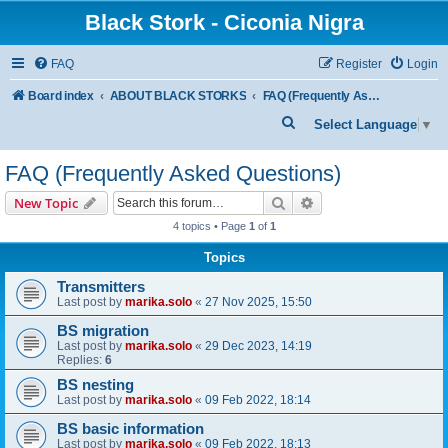
Black Stork - Ciconia Nigra
FAQ
Register
Login
Board index
ABOUT BLACK STORKS
FAQ (Frequently Asked Questions)
S
Select Language
▼
e
FAQ (Frequently Asked Questions)
a
r
Search
Advanced search
New Topic
c
4 topics • Page
1
of
1
h
Topics
Transmitters
Last post by
marika.solo
«
27 Nov 2025, 15:50
BS migration
Last post by
marika.solo
«
29 Dec 2023, 14:19
Replies:
6
BS nesting
Last post by
marika.solo
«
09 Feb 2022, 18:14
BS basic information
Last post by
marika.solo
«
09 Feb 2022, 18:13