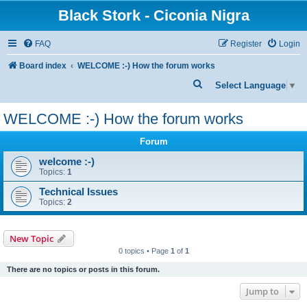
Black Stork - Ciconia Nigra
FAQ
Register
Login
Board index
WELCOME :-) How the forum works
S
Select Language
▼
e
WELCOME :-) How the forum works
a
r
Forum
c
welcome :-)
Topics:
1
h
Technical Issues
Topics:
2
New Topic
0 topics • Page
1
of
1
There are no topics or posts in this forum.
Jump to