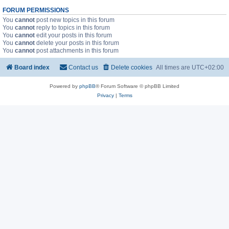
FORUM PERMISSIONS
You
cannot
post new topics in this forum
You
cannot
reply to topics in this forum
You
cannot
edit your posts in this forum
You
cannot
delete your posts in this forum
You
cannot
post attachments in this forum
Board index
Contact us
Delete cookies
All times are
UTC+02:00
Powered by
phpBB
® Forum Software © phpBB Limited
Privacy
|
Terms