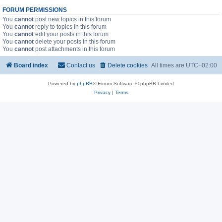
FORUM PERMISSIONS
You
cannot
post new topics in this forum
You
cannot
reply to topics in this forum
You
cannot
edit your posts in this forum
You
cannot
delete your posts in this forum
You
cannot
post attachments in this forum
Board index
Contact us
Delete cookies
All times are
UTC+02:00
Powered by
phpBB
® Forum Software © phpBB Limited
Privacy
|
Terms