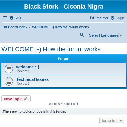
Black Stork - Ciconia Nigra
FAQ
Register
Login
Board index
WELCOME :-) How the forum works
S
Select Language
▼
e
WELCOME :-) How the forum works
a
r
Forum
c
welcome :-)
Topics:
1
h
Technical Issues
Topics:
2
New Topic
0 topics • Page
1
of
1
There are no topics or posts in this forum.
Jump to