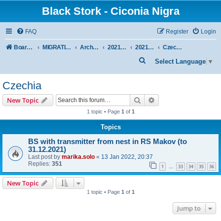
Black Stork - Ciconia Nigra
FAQ
Register
Login
Board index
MIGRATION OF BLACK STORKS WITH TRANSMITTERS
Archive - previous seasons
2021/2022 SEASON
2021/22 AUTUMN + WINTER
Czechia
S
Select Language
▼
e
Czechia
a
r
Search
Advanced search
New Topic
c
1 topic • Page
1
of
1
h
Topics
BS with transmitter from nest in RS Makov (to
31.12.2021)
Last post by
marika.solo
«
13 Jan 2022, 20:37
Replies:
351
1
33
34
35
36
…
New Topic
1 topic • Page
1
of
1
Jump to