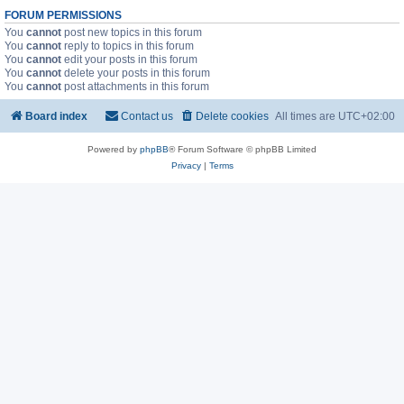
FORUM PERMISSIONS
You
cannot
post new topics in this forum
You
cannot
reply to topics in this forum
You
cannot
edit your posts in this forum
You
cannot
delete your posts in this forum
You
cannot
post attachments in this forum
Board index
Contact us
Delete cookies
All times are
UTC+02:00
Powered by
phpBB
® Forum Software © phpBB Limited
Privacy
|
Terms