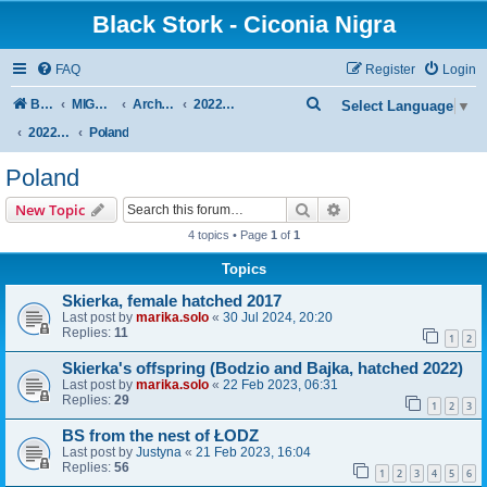
Black Stork - Ciconia Nigra
FAQ
Register
Login
S
Board index
MIGRATION OF BLACK STORKS WITH TRANSMITTERS
Archive - previous seasons
2022/2023 SEASON
Select Language
▼
e
2022/2023 AUTUMN + WINTER
Poland
a
Poland
r
Search
Advanced search
New Topic
c
4 topics • Page
1
of
1
h
Topics
Skierka, female hatched 2017
Last post by
marika.solo
«
30 Jul 2024, 20:20
Replies:
11
1
2
Skierka's offspring (Bodzio and Bajka, hatched 2022)
Last post by
marika.solo
«
22 Feb 2023, 06:31
Replies:
29
1
2
3
BS from the nest of ŁODZ
Last post by
Justyna
«
21 Feb 2023, 16:04
Replies:
56
1
2
3
4
5
6