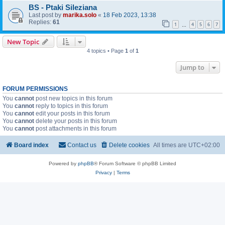
BS - Ptaki Sileziana
Last post by
marika.solo
«
18 Feb 2023, 13:38
Replies:
61
1
4
5
6
7
…
New Topic
4 topics • Page
1
of
1
Jump to
FORUM PERMISSIONS
You
cannot
post new topics in this forum
You
cannot
reply to topics in this forum
You
cannot
edit your posts in this forum
You
cannot
delete your posts in this forum
You
cannot
post attachments in this forum
Board index
Contact us
Delete cookies
All times are
UTC+02:00
Powered by
phpBB
® Forum Software © phpBB Limited
Privacy
|
Terms