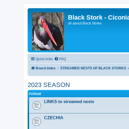
Black Stork - Ciconi
all about Black Storks
Quick links
FAQ
Board index
STREAMED NESTS OF BLACK STORKS
2023 SEASON
FORUM
LINKS to streamed nests
CZECHIA