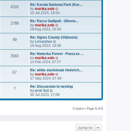
e
e
l
w
Re: Karula National Park (Kar…
4326
a
t
V
by
marika.solo
t
h
i
10 Jul 2025, 19:54
e
e
e
s
l
w
Re: Parco Gallipoli - Oliveto…
2788
t
a
t
V
by
marika.solo
p
t
h
i
28 Aug 2023, 16:34
o
e
e
e
s
s
l
w
Re: Ogres County (Vidzeme)
99
V
t
t
a
t
by
Lenasylwa
i
p
t
h
16 Aug 2023, 19:58
e
o
e
e
w
s
s
l
Re: Notecka Forest - Puszcza …
3583
t
t
t
a
V
by
marika.solo
h
p
t
i
14 Feb 2024, 07:57
e
o
e
e
l
s
s
w
Re: white stork/male Heinrich…
67
a
t
t
t
V
by
marika.solo
t
p
h
i
17 Sep 2024, 07:49
e
o
e
e
s
s
l
w
Re: Discussion to nesting
7
V
t
t
a
t
by
pinki flyd
i
p
t
h
30 Jul 2023, 17:09
e
o
e
e
w
s
s
l
t
t
t
a
0 topics • Page
1
of
1
h
p
t
e
o
e
l
s
s
a
t
t
Jump to
t
p