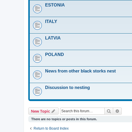
ESTONIA
ITALY
LATVIA
POLAND
News from other black storks nest
Discussion to nesting
Search
Advanc
New Topic
There are no topics or posts in this forum.
Return to Board Index