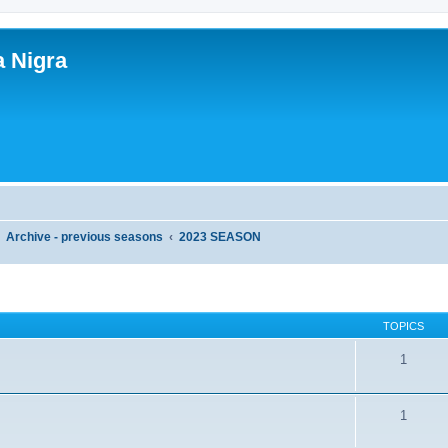
a Nigra
Archive - previous seasons
2023 SEASON
TOPICS
1
1