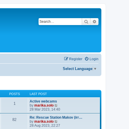
Search
Advanced search
Register
Login
Select Language
▼
POSTS
LAST POST
Active webcams
1
V
by
marika.solo
i
28 Mar 2023, 14:40
e
w
Re: Rescue Station Makov (irr…
82
t
V
by
marika.solo
h
i
28 Aug 2023, 22:27