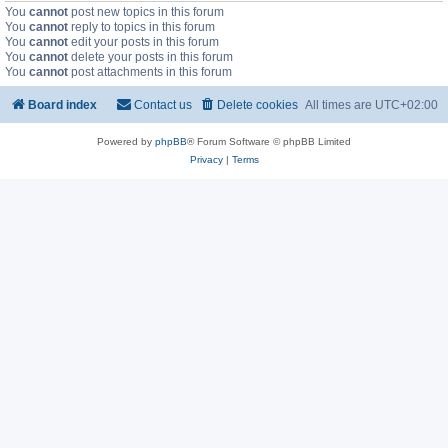
You
cannot
post new topics in this forum
You
cannot
reply to topics in this forum
You
cannot
edit your posts in this forum
You
cannot
delete your posts in this forum
You
cannot
post attachments in this forum
Board index
Contact us
Delete cookies
All times are
UTC+02:00
Powered by
phpBB
® Forum Software © phpBB Limited
Privacy
|
Terms