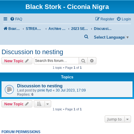
Black Stork - Ciconia Nigra
FAQ
Register
Login
Board index
STREAMED NESTS OF BLACK STORKS
Archive - previous seasons
2023 SEASON
Discussion to nesting
S
Select Language
▼
e
Discussion to nesting
a
r
Search
Advanced search
New Topic
c
1 topic • Page
1
of
1
h
Topics
Discussion to nesting
Last post by
pinki flyd
«
30 Jul 2023, 17:09
Replies:
6
New Topic
1 topic • Page
1
of
1
Jump to
FORUM PERMISSIONS