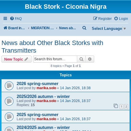
Black Stork - Ciconia Nigra
FAQ
Register
Login
S
Board index
MIGRATION OF BLACK STORKS WITH TRANSMITTERS
News about Other Black Storks with Transmitters
Select Language
▼
e
News about Other Black Storks with
a
Transmitters
r
c
Search
Advanced search
New Topic
h
8 topics • Page
1
of
1
Topics
2026 spring-summer
Last post by
marika.solo
«
14 Jan 2026, 18:38
2025/2026 autumn - winter
Last post by
marika.solo
«
14 Jan 2026, 18:37
Replies:
15
1
2
2025 spring-summer
Last post by
marika.solo
«
14 Jan 2026, 18:37
2024/2025 autumn - winter