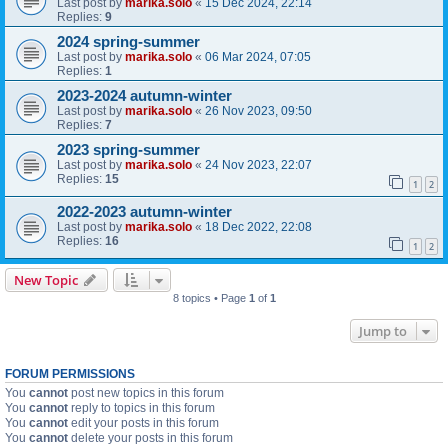
Last post by
marika.solo
«
15 Dec 2024, 22:14
Replies:
9
2024 spring-summer
Last post by
marika.solo
«
06 Mar 2024, 07:05
Replies:
1
2023-2024 autumn-winter
Last post by
marika.solo
«
26 Nov 2023, 09:50
Replies:
7
2023 spring-summer
Last post by
marika.solo
«
24 Nov 2023, 22:07
Replies:
15
1
2
2022-2023 autumn-winter
Last post by
marika.solo
«
18 Dec 2022, 22:08
Replies:
16
1
2
New Topic
8 topics • Page
1
of
1
Jump to
FORUM PERMISSIONS
You
cannot
post new topics in this forum
You
cannot
reply to topics in this forum
You
cannot
edit your posts in this forum
You
cannot
delete your posts in this forum