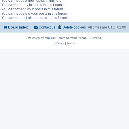
You
cannot
post new topics in this forum
You
cannot
reply to topics in this forum
You
cannot
edit your posts in this forum
You
cannot
delete your posts in this forum
You
cannot
post attachments in this forum
Board index
Contact us
Delete cookies
All times are
UTC+02:00
Powered by
phpBB
® Forum Software © phpBB Limited
Privacy
|
Terms