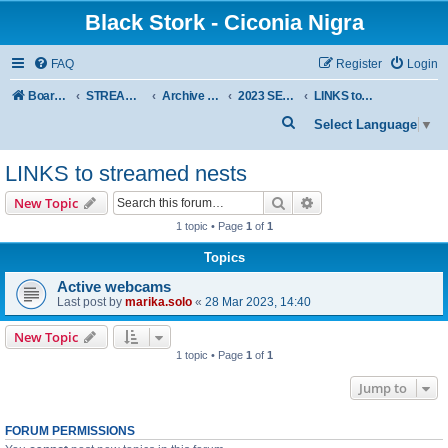
Black Stork - Ciconia Nigra
FAQ
Register
Login
Board index
STREAMED NESTS OF BLACK STORKS
Archive - previous seasons
2023 SEASON
LINKS to streamed nests
S
Select Language
▼
e
LINKS to streamed nests
a
r
Search
Advanced search
New Topic
c
1 topic • Page
1
of
1
h
Topics
Active webcams
Last post by
marika.solo
«
28 Mar 2023, 14:40
New Topic
1 topic • Page
1
of
1
Jump to
FORUM PERMISSIONS