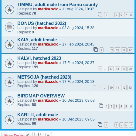
TIMMU, adult male from Pärnu county
Last post by
marika.solo
«
11 Aug 2024, 10:37
Replies:
78
1
5
6
7
8
…
BONUS (hatched 2022)
Last post by
marika.solo
«
03 Aug 2024, 15:38
Replies:
9
KAIA, adult female
Last post by
marika.solo
«
17 Feb 2024, 20:45
Replies:
117
1
9
10
11
12
…
KALVI, hatched 2023
Last post by
marika.solo
«
17 Feb 2024, 20:37
Replies:
199
1
17
18
19
20
…
METSOJA (hatched 2023)
Last post by
marika.solo
«
17 Feb 2024, 20:18
Replies:
120
1
10
11
12
13
…
BIRDMAP OVERVIEW
Last post by
marika.solo
«
10 Dec 2023, 09:08
Replies:
58
1
2
3
4
5
6
KARL II, adult male
Last post by
marika.solo
«
10 Dec 2023, 09:05
Replies:
66
1
4
5
6
7
…
New Topic