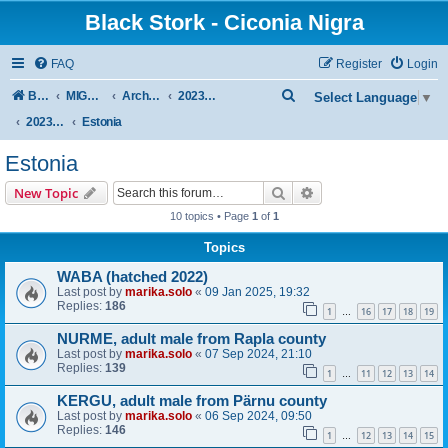
Black Stork - Ciconia Nigra
FAQ
Register
Login
S
Board index
MIGRATION OF BLACK STORKS WITH TRANSMITTERS
Archive - previous seasons
2023/2024 SEASON
Select Language
▼
e
2023/24 AUTUMN + WINTER
Estonia
a
Estonia
r
Search
Advanced search
New Topic
c
10 topics • Page
1
of
1
h
Topics
WABA (hatched 2022)
Last post by
marika.solo
«
09 Jan 2025, 19:32
Replies:
186
1
16
17
18
19
…
NURME, adult male from Rapla county
Last post by
marika.solo
«
07 Sep 2024, 21:10
Replies:
139
1
11
12
13
14
…
KERGU, adult male from Pärnu county
Last post by
marika.solo
«
06 Sep 2024, 09:50
Replies:
146
1
12
13
14
15
…