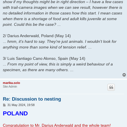
show if my thoughts might be in right direction – I have a few cases
with trail-camera images when we can see result, however there is
no detailed information in those cases how this start. I mean cases
when there is a shortage of food and adult kills juvenile at some
point. Could this be the case?
...
2/ Darius Anderwald, Poland (May 14)
...
hmm, it's hard to say. They're just animals. I wouldn't look for
anything more than some kind of tension relief.
...
3/ Luis Santiago Cano Alonso, Spain (May 14)
...
From my point of view, this is simply a weird behaviour of a
specimen, as there are many others.
...
marika.solo
Site Admin
Re: Discussion to nesting
P
31 May 2024, 19:58
o
POLAND
s
t
Congratulation to Mr. Darius Anderwald and the whole team!