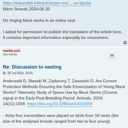
s
https://dabasdati.lv/lv/article/par-mel ... es-ligzda/
t
Māris Strazds 2024-06-20
On ringing black storks in an online nest
I asked for permission to publish the translation of the article here.
It contains important information especially for newcomers.
marika.solo
Site Admin
Re: Discussion to nesting
P
28 Jul 2024, 15:01
o
s
Anderwald D, Sławski M, Zadworny T, Zawadzki G. Are Current
t
Protection Methods Ensuring the Safe Emancipation of Young Black
Storks? Telemetry Study of Space Use by Black Storks (Ciconia
nigra) in the Early Post-Breeding Period. Animals. 2024;
14(11):1558.
https://doi.org/10.3390/ani14111558
- thirty-four transmitters were placed on birds from 18 nests (the
size of the analysed broods ranged from two to four young)