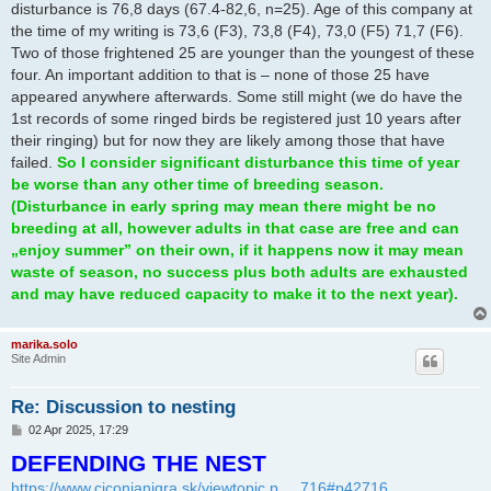
disturbance is 76,8 days (67.4-82,6, n=25). Age of this company at
the time of my writing is 73,6 (F3), 73,8 (F4), 73,0 (F5) 71,7 (F6).
Two of those frightened 25 are younger than the youngest of these
four. An important addition to that is – none of those 25 have
appeared anywhere afterwards. Some still might (we do have the
1st records of some ringed birds be registered just 10 years after
their ringing) but for now they are likely among those that have
failed.
So I consider significant disturbance this time of year
be worse than any other time of breeding season.
(Disturbance in early spring may mean there might be no
breeding at all, however adults in that case are free and can
„enjoy summer” on their own, if it happens now it may mean
waste of season, no success plus both adults are exhausted
and may have reduced capacity to make it to the next year).
marika.solo
Site Admin
Re: Discussion to nesting
P
02 Apr 2025, 17:29
o
DEFENDING THE NEST
s
t
https://www.ciconianigra.sk/viewtopic.p ... 716#p42716