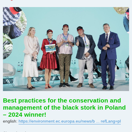
Best practices for the conservation and
management of the black stork in Poland
– 2024 winner!
english:
https://environment.ec.europa.eu/news/b ... refLang=pl