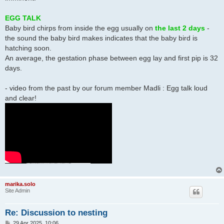
EGG TALK
Baby bird chirps from inside the egg usually on
the last 2 days
-
the sound the baby bird makes indicates that the baby bird is
hatching soon.
An average, the gestation phase between egg lay and first pip is 32
days.
- video from the past by our forum member Madli : Egg talk loud
and clear!
marika.solo
Site Admin
Re: Discussion to nesting
P
29 Apr 2025, 10:06