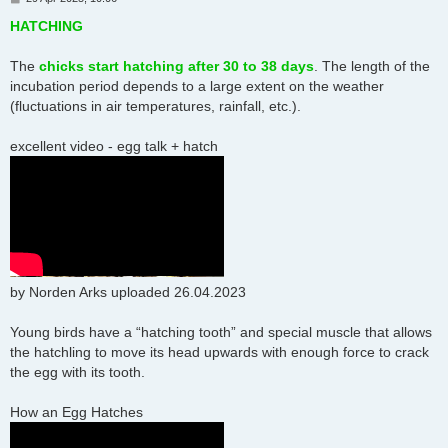
o
s
HATCHING
t
The
chicks start hatching after 30 to 38 days
. The length of the
incubation period depends to a large extent on the weather
(fluctuations in air temperatures, rainfall, etc.).
excellent video - egg talk + hatch
by Norden Arks uploaded 26.04.2023
Young birds have a “hatching tooth” and special muscle that allows
the hatchling to move its head upwards with enough force to crack
the egg with its tooth.
How an Egg Hatches