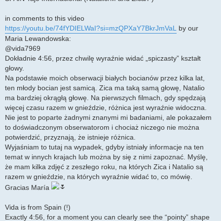
in comments to this video
https://youtu.be/74fYDIELWaI?si=mzQPXaY7BkrJmVaL
by our
Maria Lewandowska:
@vida7969
Dokładnie 4:56, przez chwilę wyraźnie widać „spiczasty” kształt
głowy.
Na podstawie moich obserwacji białych bocianów przez kilka lat,
ten młody bocian jest samicą. Zica ma taką samą głowę, Natalio
ma bardziej okrągłą głowę. Na pierwszych filmach, gdy spędzają
więcej czasu razem w gnieździe, różnica jest wyraźnie widoczna.
Nie jest to poparte żadnymi znanymi mi badaniami, ale pokazałem
to doświadczonym obserwatorom i chociaż niczego nie można
potwierdzić, przyznają, że istnieje różnica.
Wyjaśniam to tutaj na wypadek, gdyby istniały informacje na ten
temat w innych krajach lub można by się z nimi zapoznać. Myślę,
że mam kilka zdjęć z zeszłego roku, na których Zica i Natalio są
razem w gnieździe, na których wyraźnie widać to, co mówię.
Gracias María
Vida is from Spain (!)
Exactly 4:56, for a moment you can clearly see the “pointy” shape