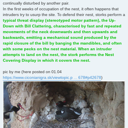
continually disturbed by another pair.
In the first weeks of occupation of the nest, it often happens that
intruders try to usurp the site. To defend their nest, storks perform a
typical threat display (stereotyped motor pattern), the Up-
Down with Bill Clattering, characterised by fast and repeated
movements of the neck downwards and then upwards and
backwards, emitting a mechanical sound produced by the
rapid closure of the bill by banging the mandibles, and often
with some pecks on the nest material. When an intruder
attempts to land on the nest, the stork performs the Nest
Covering Display in which it covers the nest.
pic by me (here posted on 01.04
https://www.ciconianigra.sk/viewtopic.p ... 678#p42678
)