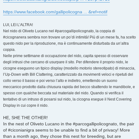
https://www.facebook.com/gallipolicogna ... &ref=notif
LUI, LEI L’ALTRA!
Nel nido di Oliveto Lucano nel #parcogallipolicognato, la coppia di
#cicognanera sembra non trovare un po’di intimità! Più di un mese fa, ha scelto
questo nido per la riproduzione, ma è continuamente disturbata da un’altra
coppia.
Nelle prime settimane di occupazione del nido, capita spesso di osservare
degli intrusi che cercano di usurpare il sito. Per difendere il proprio nido, le
cicogne eseguono un tipico display (modello motorio stereotipato) di minaccia,
l’Up-Down with Bill Clattering, caratterizzato da movimenti veloci e ripetuti del
collo verso il basso e poi verso l’alto e indietro, emettendo un suono
meccanico prodotto dalla chiusura rapida del becco sbattendo le mandibole, e
spesso con qualche beccata sul materiale del nido. Quando si verifica il
tentativo di un intruso di posarsi sul nido, la cicogna esegue il Nest Covering
Display in cui copre il nido.
HE, SHE THE OTHER!
In the nest of Oliveto Lucano in the #parcogallipolicognato, the pair
of #ciconianigra seems to be unable to find a bit of privacy! More
than a month ago, they chose this nest for breeding, but are