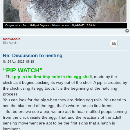
marika.solo
Site Admin
Re: Discussion to nesting
P
24 Apr 2025, 08:18
o
“PIP WATCH”
s
t
- The
pip is the first tiny hole in the egg shel
l, made by the
chick as it begins pecking its way out of the shell. A pip is created by
the chick using its egg tooth. It is the beginning of the hatching
process.
You can look for the pip when they are doing egg rolls. You need to
see the blunt end of the egg; that’s where the pip first forms.
- But before we see a pip, we are apt to hear muffled peeps coming
from the chick inside the egg. That and the reactions of the adult
sensing movement are apt to be the first signs that a hatch is
imminent.