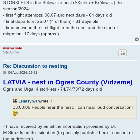
STORKLETS in the Bolewicze nest (SKierka + Królewicz) this
season/2024:
- first flight attempts: 08.07 and next days - 64 days old
- final departure: 25.07 (4 of them) - 81 days old
- time between the first flight from the nest and the start of
migration: 17 days (approx.)
marika.solo
Site Admin
Re: Discussion to nesting
P
04 Aug 2024, 19:31
o
LATVIA - nest in Ogres County (Vidzeme)
s
t
Ogris and Urga, 4 storklets - 74/74/73/72 days old
Lenasylwa
wrote:
↑
13:00:06 People near the nest, I can hear loud conversation!
- I have received by email the information provided by Dr.
M.Strazds on this situation (to possibly publish it here - consent of
the addressee)