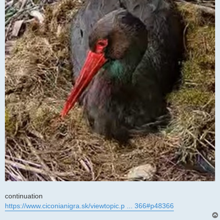
continuation
https://www.ciconianigra.sk/viewtopic.p ... 366#p48366