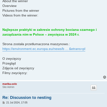
About the winner
Overview
Pictures from the winner
Videos from the winner:
Najlepsze praktyki w zakresie ochrony bociana czarnego i
zarządzania nim w Polsce – zwycięzca w 2024 r.
Strona została przetłumaczona maszynowo.:
https://environment.ec.europa.eu/news/b ... &etrans=pl
O zwycięzcy
Przegląd
Zdjęcia od zwycięzcy
Filmy zwycięzcy:
marika.solo
Site Admin
Re: Discussion to nesting
P
21 Jul 2024, 17:05
o