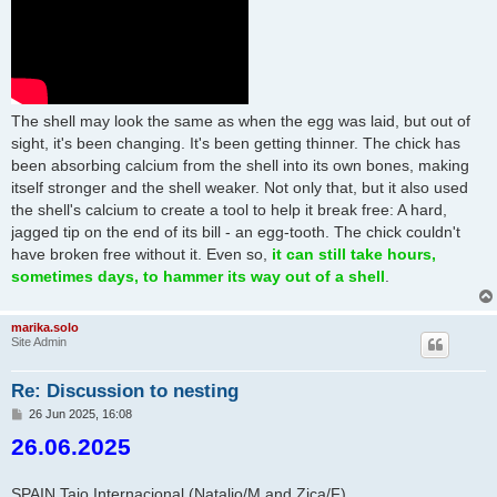
The shell may look the same as when the egg was laid, but out of
sight, it's been changing. It's been getting thinner. The chick has
been absorbing calcium from the shell into its own bones, making
itself stronger and the shell weaker. Not only that, but it also used
the shell's calcium to create a tool to help it break free: A hard,
jagged tip on the end of its bill - an egg-tooth. The chick couldn't
have broken free without it. Even so,
it can still take hours,
sometimes days, to hammer its way out of a shell
.
marika.solo
Site Admin
Re: Discussion to nesting
P
26 Jun 2025, 16:08
o
26.06.2025
s
t
SPAIN Tajo Internacional (Natalio/M and Zica/F)