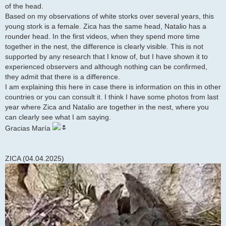
of the head.
Based on my observations of white storks over several years, this
young stork is a female. Zica has the same head, Natalio has a
rounder head. In the first videos, when they spend more time
together in the nest, the difference is clearly visible. This is not
supported by any research that I know of, but I have shown it to
experienced observers and although nothing can be confirmed,
they admit that there is a difference.
I am explaining this here in case there is information on this in other
countries or you can consult it. I think I have some photos from last
year where Zica and Natalio are together in the nest, where you
can clearly see what I am saying.
Gracias María
ZICA (04.04.2025)