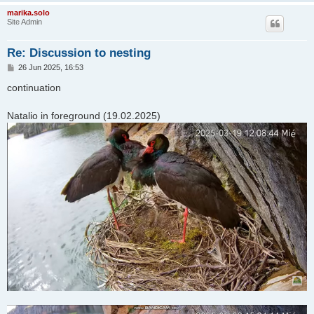
marika.solo
Site Admin
Re: Discussion to nesting
P
26 Jun 2025, 16:53
o
s
continuation
t
Natalio in foreground (19.02.2025)