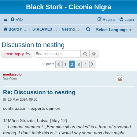
Black Stork - Ciconia Nigra
FAQ
Register
Login
S
Board index
STREAMED NESTS OF BLACK STORKS
Nesting Discussion
Select Language
▼
e
Discussion to nesting
a
r
Search
Advanced search
Post Reply
c
1
2
3
4
Previous
Next
33 posts
h
marika.solo
Site Admin
Re: Discussion to nesting
P
15 May 2024, 08:50
o
s
continuation - experts opinion
t
1/ Māris Strazds, Latvia (May 12)
...
I cannot comment. „Females sit on males” is a form of reversed
mating. I don’t think this is it. I would say some next days might