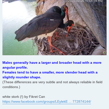
Males generally have a larger and broader head with a more
angular profile.
Females tend to have a smaller, more slender head with a
slightly rounder shape.
(These differences are very subtle and not always reliable in field
conditions.)
white stork (!) by Fikret Can
https://www.facebook.com/groups/LEylekE ... 772874144/