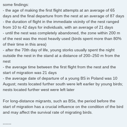
some findings:
- the age of making the first flight attempts at an average of 65
days and the final departure from the nest at an average of 87 days
- the duration of flight in the immediate vicinity of the nest ranged
from 10 to 42 days for individuals, with an average of 21 days
- until the nest was completely abandoned, the zone within 200 m
of the nest was the most heavily used (birds spent more than 80%
of their time in this area)
- after the 70th day of life, young storks usually spent the night
outside the nest in the stand at a distance of 200–250 m from the
nest
- the average time between the first flight from the nest and the
start of migration was 21 days
- the average date of departure of a young BS in Poland was 10
August; nests located further south were left earlier by young birds;
nests located further west were left later
For long-distance migrants, such as BSs, the period before the
start of migration has a crucial influence on the condition of the bird
and may affect the survival rate of migrating birds.
------