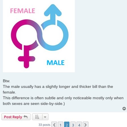
Btw.
The male usually has a slightly longer and thicker bill than the
female.
This difference is often subtle and only noticeable mostly only when
both sexes are seen side-by-side.)
Post Reply
1
2
3
4
Previous
Next
33 posts