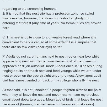
regarding to the screaming humans
1/ It is true that this nest site has a protection zone, so called
mircoreserve, however, that does not restrict anybody from
entering that forest (any time of year). No formal rules are broken
here.
5) This nest is quite close to a driveable forest road where it is
convenient to park a car, so at some extent it is a surprise that
there are so few visits (near bye) so far
7) Adults do not care humans next to nest tree or near bye while
approaching nest with (large) juveniles – most of them seem to
approach nest „on autopilot” mode. About once in 10 cases during
ringing adults approach nest and feed youngs while we are under
nest or even on the tree straight under the nest. A few times adult
bird has almost landed on back of my college who is IN the nest.
All that said, it is not „innocent” if people frighten birds to the point
when they all leave the nest and never return – see my previous
email about departure ages. Mean age of birds that leave the nest
because of (human; precise cause not known in most cases)