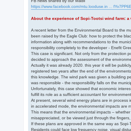
FB news shared by our Madli
https://www.facebook.com/mtu.looduse.in ... fYv7PP6E
About the experience of Sopi-Tootsi wind farm: a 
A recent letter from the Environmental Board to the mu
been raised by the Eagle Club: how to protect the bla
information along with recommendations to the munic
responsibility completely to the developer - Enefit Gre
This case is significant. Not only from the protection po
decided to approach the assessment of the environment
Actually it was already 2020. this year it will be publ
registered two years after the end of the environment
this knowledge. The wind park was given a building pe
was responsible - the responsibility falls on the munic
Unfortunately, this case showed that economic interes
fulfill its role as a sufficient accountant for environmen
At present, several wind energy plans are in process
in accelerated mode, the environmental impacts are mi
This means that the environmental impacts – whether t
misappreciated, or be viewed just through the fingers
If these plans are approved in the same way as Sopi-T
Residents could face low frequency noise, visual distu