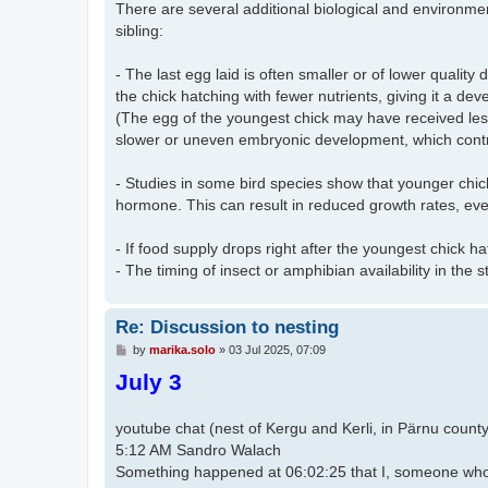
There are several additional biological and environmen
sibling:
- The last egg laid is often smaller or of lower quality
the chick hatching with fewer nutrients, giving it a de
(The egg of the youngest chick may have received less c
slower or uneven embryonic development, which contri
- Studies in some bird species show that younger chi
hormone. This can result in reduced growth rates, ev
- If food supply drops right after the youngest chick h
- The timing of insect or amphibian availability in the sto
Re: Discussion to nesting
P
by
marika.solo
»
03 Jul 2025, 07:09
o
July 3
s
t
youtube chat (nest of Kergu and Kerli, in Pärnu county
5:12 AM Sandro Walach​​
Something happened at 06:02:25 that I, someone who 