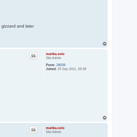
e gizzard and later
T
o
p
marika.solo
Site Admin
Posts:
28039
Joined:
29 Sep 2021, 09:38
T
o
p
marika.solo
Site Admin