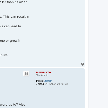
ler than its older
. This can result in
his can lead to
one or growth
rvive.
T
o
p
marika.solo
Site Admin
Posts:
28039
Joined:
29 Sep 2021, 09:38
were up to? Also