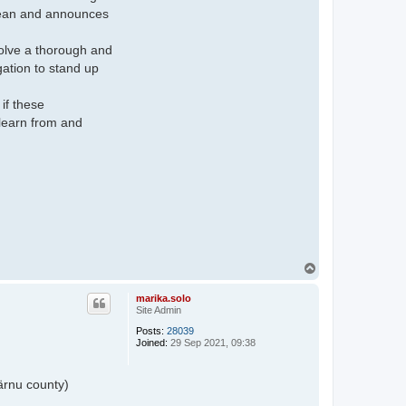
clean and announces
nvolve a thorough and
ation to stand up
if these
 learn from and
T
o
p
marika.solo
Site Admin
Posts:
28039
Joined:
29 Sep 2021, 09:38
ärnu county)