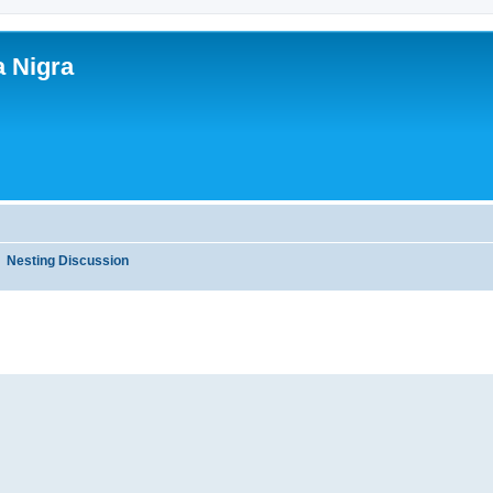
a Nigra
Nesting Discussion
ed search