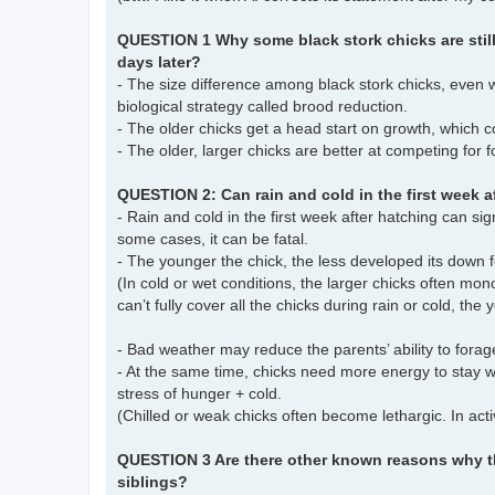
QUESTION 1 Why some black stork chicks are still 
days later?
- The size difference among black stork chicks, even 
biological strategy called brood reduction.
- The older chicks get a head start on growth, which
- The older, larger chicks are better at competing for f
QUESTION 2: Can rain and cold in the first week a
- Rain and cold in the first week after hatching can sig
some cases, it can be fatal.
- The younger the chick, the less developed its down 
(In cold or wet conditions, the larger chicks often mo
can’t fully cover all the chicks during rain or cold, the y
- Bad weather may reduce the parents’ ability to forag
- At the same time, chicks need more energy to stay 
stress of hunger + cold.
(Chilled or weak chicks often become lethargic. In acti
QUESTION 3 Are there other known reasons why the
siblings?