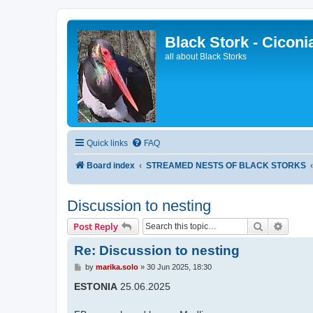
Black Stork - Ciconi
all about Black Storks
Quick links
FAQ
Board index
STREAMED NESTS OF BLACK STORKS
Discussion to nesting
Search
Advanc
Post Reply
Re: Discussion to nesting
P
by
marika.solo
»
30 Jun 2025, 18:30
o
s
ESTONIA
25.06.2025
t