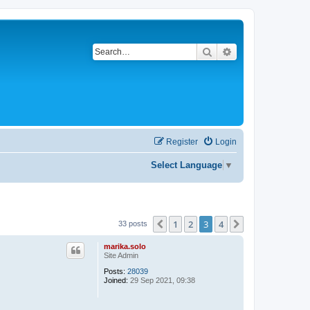
Search
Advanced search
Register
Login
Select Language
▼
1
2
3
4
Previous
Next
33 posts
marika.solo
Site Admin
Posts:
28039
Joined:
29 Sep 2021, 09:38