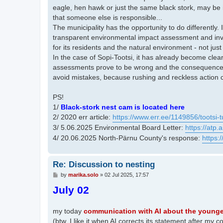
eagle, hen hawk or just the same black stork, may be
that someone else is responsible...
The municipality has the opportunity to do differently.
transparent environmental impact assessment and invo
for its residents and the natural environment - not just
In the case of Sopi-Tootsi, it has already become clea
assessments prove to be wrong and the consequences ap
avoid mistakes, because rushing and reckless action c
PS!
1/
Black-stork nest cam is located here
2/ 2020 err article:
https://www.err.ee/1149856/tootsi-t
3/ 5.06.2025 Environmental Board Letter:
https://atp
4/ 20.06.2025 North-Pärnu County's response:
https:
Re: Discussion to nesting
P
by
marika.solo
»
02 Jul 2025, 17:57
o
July 02
s
t
my today
communication with AI about the younges
(btw. I like it when AI corrects its statement after m