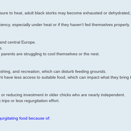
posure to heat, adult black storks may become exhausted or dehydrated,
iciency, especially under heat or if they haven’t fed themselves properly.
 and central Europe.
s.
 parents are struggling to cool themselves or the nest.
 fishing, and recreation, which can disturb feeding grounds.
ght have less access to suitable food, which can impact what they bring 
 or reducing investment in older chicks who are nearly independent.
trips or less regurgitation effort.
gurgitating food because of: