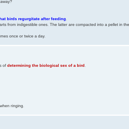
d away?
hat birds regurgitate after feeding
.
parts from indigestible ones. The latter are compacted into a pellet in th
imes once or twice a day.
s of
determining the biological sex of a bird
.
 when ringing.