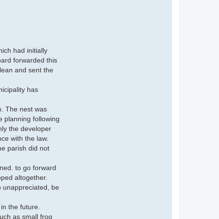
ch had initially
oard forwarded this
lean and sent the
nicipality has
rm. The nest was
e planning following
nly the developer
nce with the law.
e parish did not
ned. to go forward
pped altogether.
o unappreciated, be
n the future.
uch as small frog