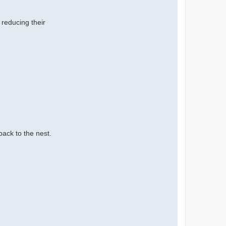
 reducing their
back to the nest.