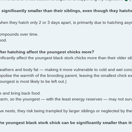
significantly smaller than their siblings, even though they hatche
when they hatch only 2 or 3 days apart, is primarily due to hatching as
 compounds over time.
ood.
fter hatching affect the youngest chicks more?
nificantly affect the youngest black stork chicks more than their older s
feathers and body fat — making it more vulnerable to cold and wet cond
nopolise the warmth of the brooding parent, leaving the smallest chick e
oungest is most likely to be left out.)
e and bring back food.
warm, so the youngest — with the least energy reserves — may not sur
ve nests, they risk being trampled by larger siblings or neglected by the
 youngest black stork chick can be significantly smaller than it