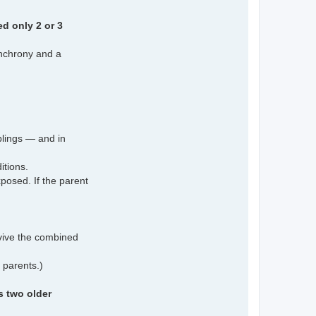
d only 2 or 3
ynchrony and a
iblings — and in
itions.
xposed. If the parent
vive the combined
 parents.)
s two older