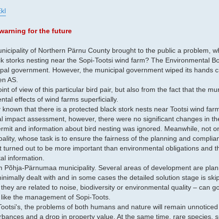
kl
warning for the future
nicipality of Northern Pärnu County brought to the public a problem, whi
ck storks nesting near the Sopi-Tootsi wind farm? The Environmental B
ipal government. However, the municipal government wiped its hands c
en AS.
int of view of this particular bird pair, but also from the fact that the mu
al effects of wind farms superficially.
icly known that there is a protected black stork nests near Tootsi wind fa
al impact assessment, however, there were no significant changes in th
rmit and information about bird nesting was ignored. Meanwhile, not o
ipality, whose task is to ensure the fairness of the planning and complia
t turned out to be more important than environmental obligations and th
tal information.
 in Põhja-Pärnumaa municipality. Several areas of development are plan
nimally dealt with and in some cases the detailed solution stage is ski
hey are related to noise, biodiversity or environmental quality – can g
, like the management of Sopi-Toots.
ootsi's, the problems of both humans and nature will remain unnoticed i
rbances and a drop in property value. At the same time, rare species, s