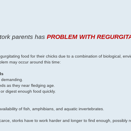
stork parents has
PROBLEM WITH REGURGIT
egurgitating food for their chicks due to a combination of biological, en
oblem may occur around this time:
ds
re demanding.
eds as they near fledging age.
 or digest enough food quickly.
ailability of fish, amphibians, and aquatic invertebrates.
arce, storks have to work harder and longer to find enough, possibly re