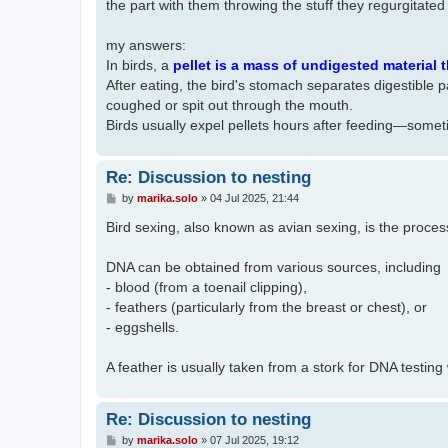
the part with them throwing the stuff they regurgitate
my answers:
In birds, a
pellet is a mass of undigested material t
​​After eating, the bird's stomach separates digestible 
coughed or spit out through the mouth.
Birds usually expel pellets hours after feeding—somet
Re: Discussion to nesting
P
by
marika.solo
»
04 Jul 2025, 21:44
o
s
Bird sexing, also known as avian sexing, is the proces
t
DNA can be obtained from various sources, including
- blood (from a toenail clipping),
- feathers (particularly from the breast or chest), or
- eggshells.
A feather is usually taken from a stork for DNA testing
Re: Discussion to nesting
P
by
marika.solo
»
07 Jul 2025, 19:12