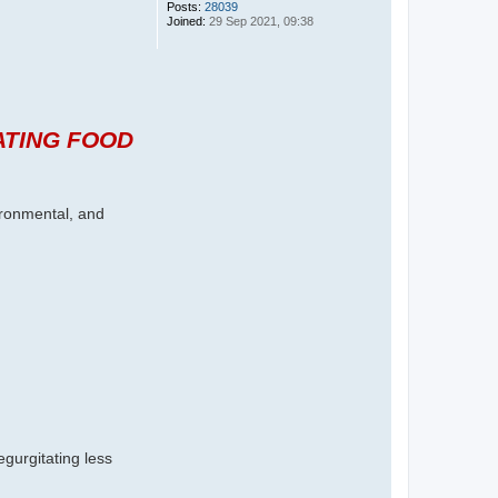
Posts:
28039
Joined:
29 Sep 2021, 09:38
ATING FOOD
vironmental, and
gurgitating less