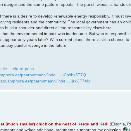
 in danger and the same pattern repeats - the parish wipes its hands 
 If there is a desire to develop renewable energy responsibly, it must i
lving residents and the community. The local government has an oblig
 to build a shoulder and direct all the responsibility elsewhere.
r that the environmental impact was inadequate. But who is responsible 
pear only years later? With current plans, there is still a chance to
an pay painful revenge in the future.
uule ... ekure-pesa
.amphora.ee/pparnumaavv/inde ... uChxbk5T7Q
//atp.amphora.ee/pparnumaavv/inde ... jjrkCP7XIg
t (much smaller) chick on the nest of Kergu and Kerli
(Estonia, P
y comments and writes additional arguments supporting my objection.
)