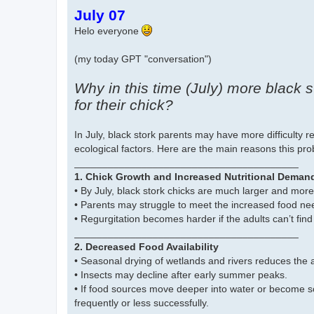
o
July 07
s
t
Helo everyone
(my today GPT "conversation")
Why in this time (July) more black 
for their chick?
In July, black stork parents may have more difficulty r
ecological factors. Here are the main reasons this pr
________________________________________
1. Chick Growth and Increased Nutritional Deman
• By July, black stork chicks are much larger and mo
• Parents may struggle to meet the increased food ne
• Regurgitation becomes harder if the adults can’t find
________________________________________
2. Decreased Food Availability
• Seasonal drying of wetlands and rivers reduces the av
• Insects may decline after early summer peaks.
• If food sources move deeper into water or become sc
frequently or less successfully.