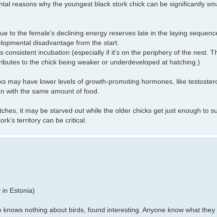
tal reasons why the youngest black stork chick can be significantly smal
 due to the female's declining energy reserves late in the laying sequence
velopmental disadvantage from the start.
onsistent incubation (especially if it's on the periphery of the nest. T
butes to the chick being weaker or underdeveloped at hatching.)
cks may have lower levels of growth-promoting hormones, like testoster
en with the same amount of food.
atches, it may be starved out while the older chicks get just enough to su
rk’s territory can be critical.
 in Estonia)
knows nothing about birds, found interesting. Anyone know what they 