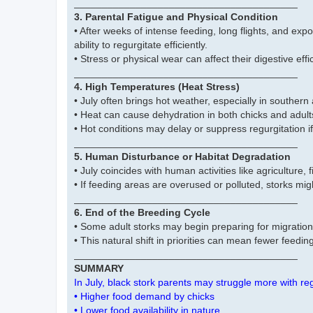
________________________________________
3. Parental Fatigue and Physical Condition
• After weeks of intense feeding, long flights, and ex
ability to regurgitate efficiently.
• Stress or physical wear can affect their digestive eff
________________________________________
4. High Temperatures (Heat Stress)
• July often brings hot weather, especially in southern
• Heat can cause dehydration in both chicks and adult
• Hot conditions may delay or suppress regurgitation if
________________________________________
5. Human Disturbance or Habitat Degradation
• July coincides with human activities like agriculture,
• If feeding areas are overused or polluted, storks mi
________________________________________
6. End of the Breeding Cycle
• Some adult storks may begin preparing for migration
• This natural shift in priorities can mean fewer feeding 
________________________________________
SUMMARY
In July, black stork parents may struggle more with re
• Higher food demand by chicks
• Lower food availability in nature