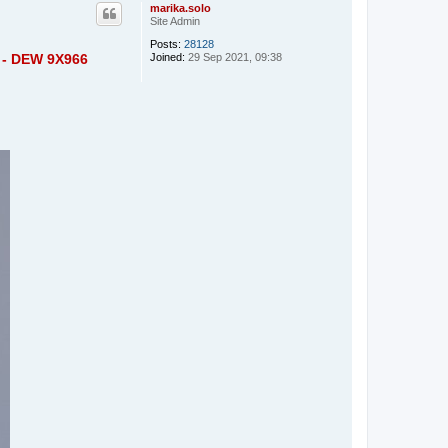
p
marika.solo
Site Admin
Posts:
28128
ar - DEW 9X966
Joined:
29 Sep 2021, 09:38