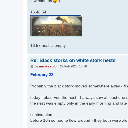
few minutes
)
16.48.54
16.57 nest is empty
Re: Black storks on white stork nests
P
by
marika.solo
»
22 Feb 2025, 14:56
o
s
February 22
t
Probably the black stork moved somewhere away - fin
today I observed the nest - I always saw at least one s
the nest was empty only in the early morning and late 
continuation:
before 10h someone flew around - they both were alert