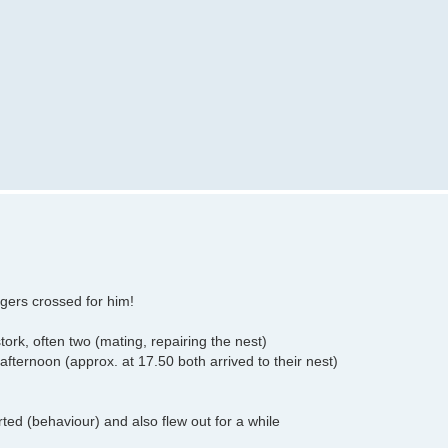
gers crossed for him!
tork, often two (mating, repairing the nest)
afternoon (approx. at 17.50 both arrived to their nest)
ed (behaviour) and also flew out for a while