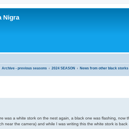
a Nigra
Archive - previous seasons
2024 SEASON
News from other black storks
ed search
re was a white stork on the nest again, a black one was flashing, now 
ch near the camera) and while I was writing this the white stork is back