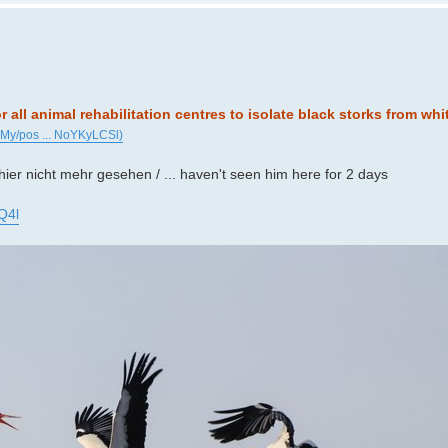
or all animal rehabilitation centres to isolate black storks from whi
iMy/pos ... NoYKyLCSl)
 hier nicht mehr gesehen / ... haven't seen him here for 2 days
Q4l