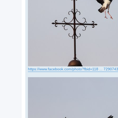
https://www.facebook.com/photo?fbid=118 ... 729074