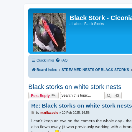
Black Stork - Ciconi
all about Black Storks
Quick links
FAQ
Board index
STREAMED NESTS OF BLACK STORKS
Black storks on white stork nests
Search
Advanc
Post Reply
Re: Black storks on white stork nests
P
by
marika.solo
»
20 Feb 2025, 16:58
o
s
I can't keep an eye on the camera the whole day - the
t
also flown away (it was previously working with a bran