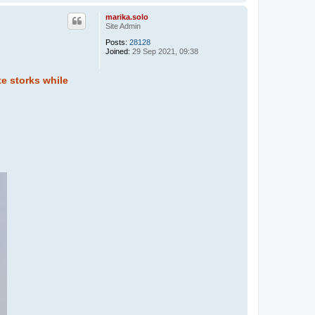
o
p
marika.solo
Site Admin
Posts:
28128
Joined:
29 Sep 2021, 09:38
te storks while