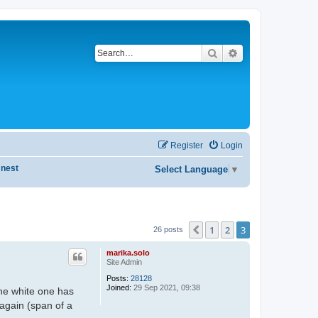
Search
Advanced search
Register
Login
 nest
Select Language
▼
1
2
3
Previous
26 posts
marika.solo
Site Admin
Posts:
28128
Joined:
29 Sep 2021, 09:38
the white one has
 again (span of a