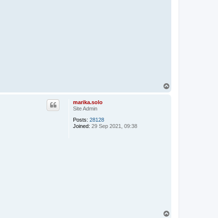
T
o
p
marika.solo
Site Admin
Posts:
28128
Joined:
29 Sep 2021, 09:38
T