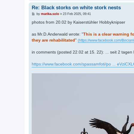
Re: Black storks on white stork nests
P
by
marika.solo
»
23 Feb 2025, 09:41
o
s
photos from 20.02 by Kaiserstühler Hobbyknipser
t
as Mr.D.Anderwald wrote: "
This is a clear warning f
they are rehabilitated
"
(https://www.facebook.com/Bocian
in comments (posted 22.02 at 15. 22): ... seit 2 tagen
https://www.facebook.com/spassamfoti/po ... eVziCXL