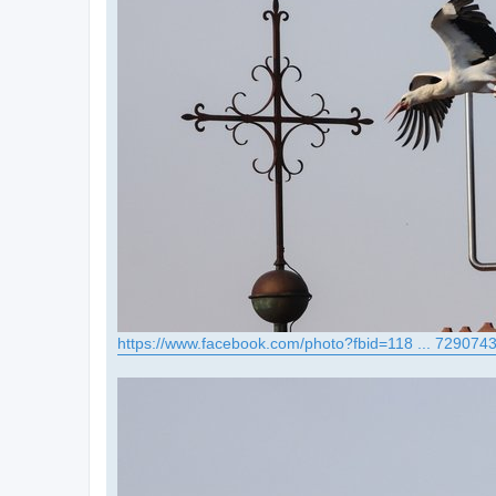
https://www.facebook.com/photo?fbid=118 ... 729074