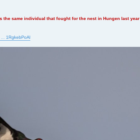
 is the same individual that fought for the nest in Hungen last ye
 ... 1RgkebPoAl