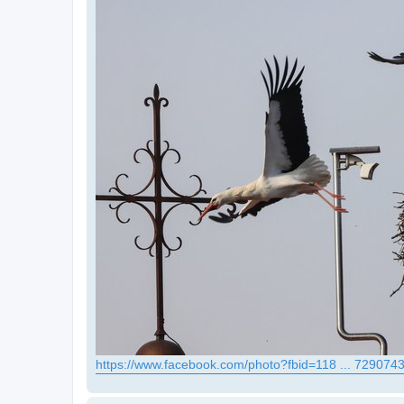
https://www.facebook.com/photo?fbid=118 ... 729074