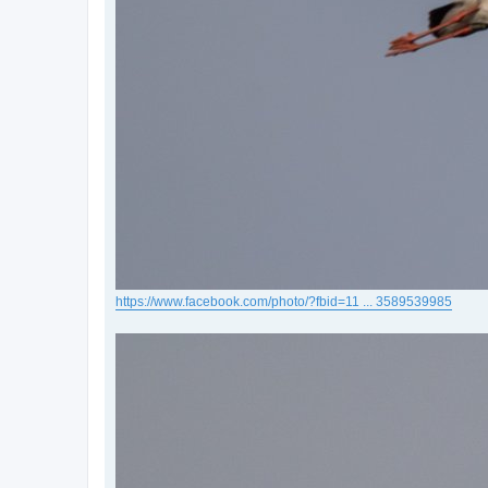
https://www.facebook.com/photo/?fbid=11 ... 3589539985