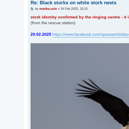
Re: Black storks on white stork nests
P
by
marika.solo
»
24 Feb 2025, 19:10
o
s
stork identity confirmed by the ringing centre - it
t
(from the rescue station)
20.02.2025
https://www.facebook.com/spassamfoti/po