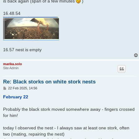
is back again (span of a few minutes
)
16.48.54
16.57 nest is empty
marika.solo
Site Admin
Re: Black storks on white stork nests
P
22 Feb 2025, 14:56
o
s
February 22
t
Probably the black stork moved somewhere away - fingers crossed
for him!
today I observed the nest - I always saw at least one stork, often
two (mating, repairing the nest)