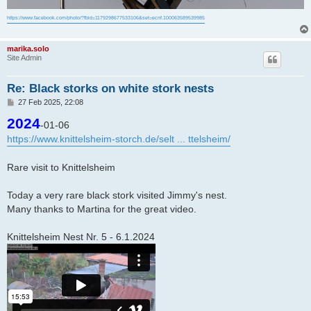
https://www.facebook.com/photo/?fbid=1179298677533106&set=ecnf.100063589539985
marika.solo
Site Admin
Re: Black storks on white stork nests
P
27 Feb 2025, 22:08
o
2024
s
-01-06
t
https://www.knittelsheim-storch.de/selt ... ttelsheim/
Rare visit to Knittelsheim
Today a very rare black stork visited Jimmy's nest.
Many thanks to Martina for the great video.
Knittelsheim Nest Nr. 5 - 6.1.2024