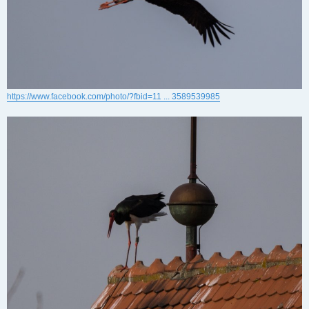
https://www.facebook.com/photo/?fbid=11 ... 3589539985