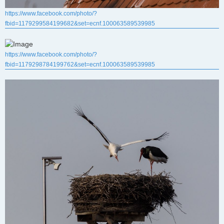
https://www.facebook.com/photo/?
fbid=1179299584199682&set=ecnf.100063589539985
https://www.facebook.com/photo/?
fbid=1179298784199762&set=ecnf.100063589539985