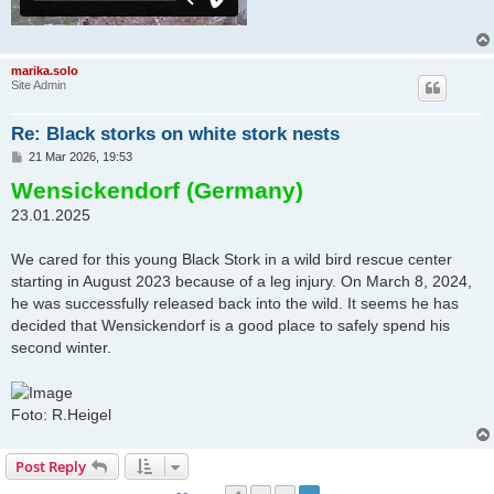
marika.solo
Site Admin
Re: Black storks on white stork nests
P
21 Mar 2026, 19:53
o
Wensickendorf (Germany)
s
t
23.01.2025
We cared for this young Black Stork in a wild bird rescue center
starting in August 2023 because of a leg injury. On March 8, 2024,
he was successfully released back into the wild. It seems he has
decided that Wensickendorf is a good place to safely spend his
second winter.
Foto: R.Heigel
Post Reply