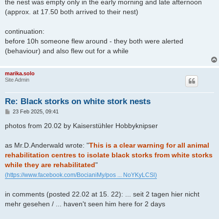
the nest was empty only in the early morning and late afternoon
(approx. at 17.50 both arrived to their nest)
continuation:
before 10h someone flew around - they both were alerted
(behaviour) and also flew out for a while
marika.solo
Site Admin
Re: Black storks on white stork nests
P
23 Feb 2025, 09:41
o
s
photos from 20.02 by Kaiserstühler Hobbyknipser
t
as Mr.D.Anderwald wrote: "
This is a clear warning for all animal
rehabilitation centres to isolate black storks from white storks
while they are rehabilitated
"
(https://www.facebook.com/BocianiMy/pos ... NoYKyLCSl)
in comments (posted 22.02 at 15. 22): ... seit 2 tagen hier nicht
mehr gesehen / ... haven't seen him here for 2 days