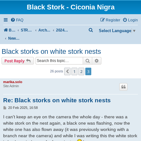
Black Stork - Ciconia Nigra
FAQ
Register
Login
S
Board index
STREAMED NESTS OF BLACK STORKS
Archive - previous seasons
2024 SEASON
Select Language
▼
e
News from other black storks nest
a
Black storks on white stork nests
r
Search
Advanced search
Post Reply
c
h
1
2
3
Previous
26 posts
marika.solo
Site Admin
Re: Black storks on white stork nests
P
20 Feb 2025, 16:58
o
s
I can't keep an eye on the camera the whole day - there was a
t
white stork on the nest again, a black one was flashing, now the
white one has also flown away (it was previously working with a
branch near the camera) and while I was writing this the white stork