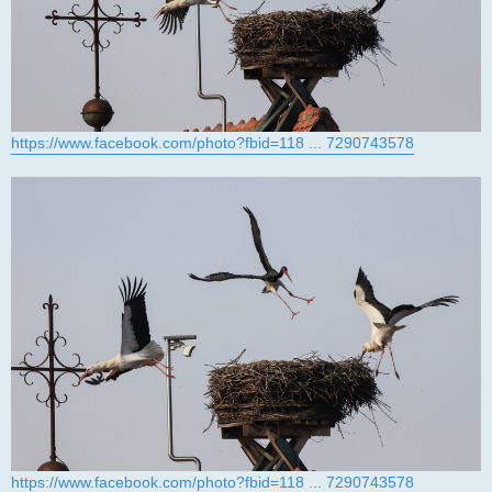
https://www.facebook.com/photo?fbid=118 ... 7290743578
https://www.facebook.com/photo?fbid=118 ... 7290743578