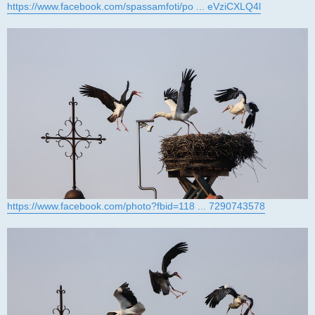
https://www.facebook.com/spassamfoti/po ... eVziCXLQ4l
https://www.facebook.com/photo?fbid=118 ... 7290743578