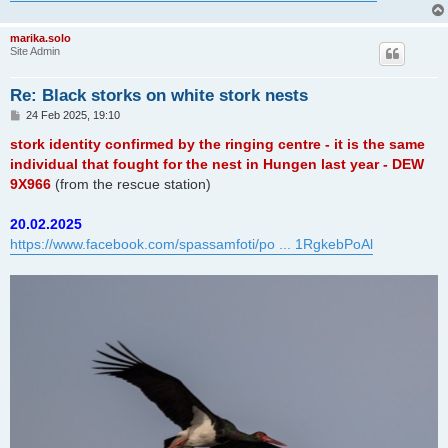
marika.solo
Site Admin
Re: Black storks on white stork nests
P
24 Feb 2025, 19:10
o
s
stork identity confirmed by the ringing centre - it is the same
t
individual that fought for the nest in Hungen last year - DEW
9X966
(from the rescue station)
20.02.2025
https://www.facebook.com/spassamfoti/po ... 1RgkebPoAl