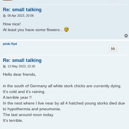
Re: small talking
P
06 Apr 2023, 20:06
o
s
How nice!
t
At least you have some flowers...
pinki flyd
Re: small talking
P
13 May 2023, 22:30
o
s
Hello dear friends,
t
in the south of Germany all white stork chicks are currently dying.
It's cold and it's raining.
A terrible year !!
In the nest where I live near by all 4 hatched young storks died due
to hypothermia and pneumonia.
The last around noon today.
It's terrible,