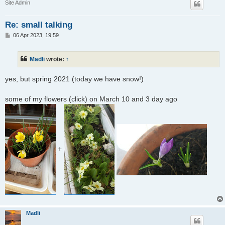
Site Admin
Re: small talking
P
06 Apr 2023, 19:59
o
s
t
Madli
wrote:
↑
yes, but spring 2021 (today we have snow!)
some of my flowers (click) on March 10 and 3 day ago
+
Madli