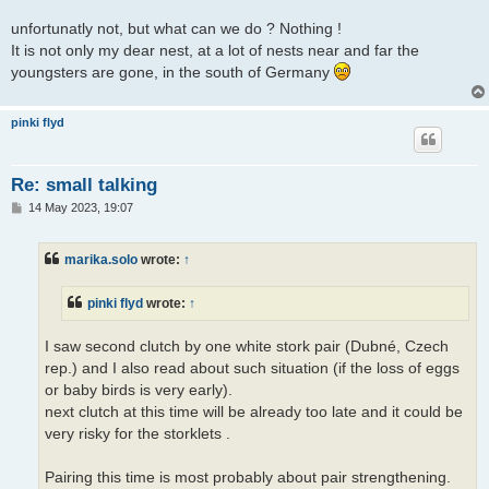
unfortunatly not, but what can we do ? Nothing !
It is not only my dear nest, at a lot of nests near and far the
youngsters are gone, in the south of Germany
pinki flyd
Re: small talking
P
14 May 2023, 19:07
o
s
t
marika.solo
wrote:
↑
pinki flyd
wrote:
↑
I saw second clutch by one white stork pair (Dubné, Czech
rep.) and I also read about such situation (if the loss of eggs
or baby birds is very early).
next clutch at this time will be already too late and it could be
very risky for the storklets .
Pairing this time is most probably about pair strengthening.