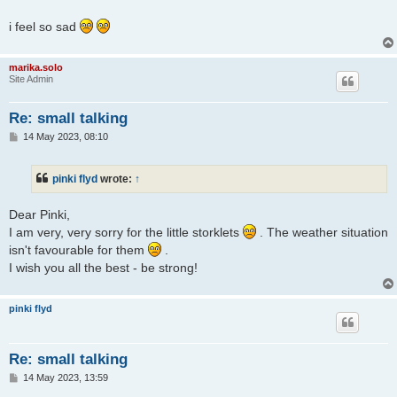
i feel so sad
marika.solo
Site Admin
Re: small talking
P
14 May 2023, 08:10
o
s
t
pinki flyd
wrote:
↑
Dear Pinki,
I am very, very sorry for the little storklets
. The weather situation
isn't favourable for them
.
I wish you all the best - be strong!
pinki flyd
Re: small talking
P
14 May 2023, 13:59
o