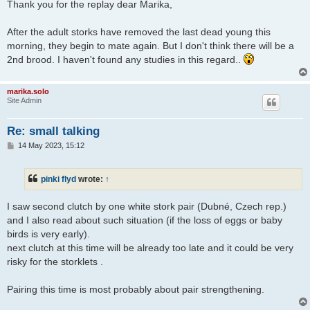
s
Thank you for the replay dear Marika,
t
After the adult storks have removed the last dead young this
morning, they begin to mate again. But I don't think there will be a
2nd brood. I haven't found any studies in this regard..
marika.solo
Site Admin
Re: small talking
P
14 May 2023, 15:12
o
s
t
pinki flyd
wrote:
↑
I saw second clutch by one white stork pair (Dubné, Czech rep.)
and I also read about such situation (if the loss of eggs or baby
birds is very early).
next clutch at this time will be already too late and it could be very
risky for the storklets .
Pairing this time is most probably about pair strengthening.