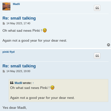
Madli
Re: small talking
P
14 May 2023, 17:40
o
s
Oh what sad news Pinki !
t
Again not a good year for your dear nest.
pinki flyd
Re: small talking
P
14 May 2023, 19:00
o
s
t
Madli
wrote:
↑
Oh what sad news Pinki !
Again not a good year for your dear nest.
Yes dear Madli,