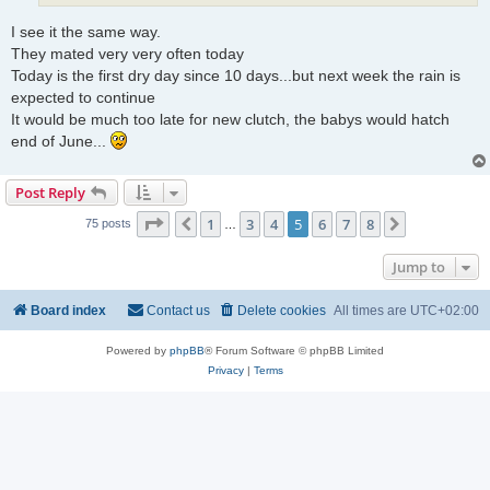
I see it the same way.
They mated very very often today
Today is the first dry day since 10 days...but next week the rain is
expected to continue
It would be much too late for new clutch, the babys would hatch
end of June...
Post Reply
Page
5
of
8
1
3
4
5
6
7
8
Previous
Next
75 posts
…
Jump to
Board index
Contact us
Delete cookies
All times are
UTC+02:00
Powered by
phpBB
® Forum Software © phpBB Limited
Privacy
|
Terms