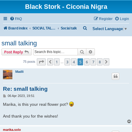
Black Stork - Ciconia Nigra
FAQ
Register
Login
S
Board index
SOCIAL TALKING
Social talk
Select Language
▼
e
small talking
a
r
Search
Advanced search
Post Reply
c
Page
5
of
8
1
3
4
5
6
7
8
Previous
Next
75 posts
…
h
Madli
Re: small talking
P
06 Apr 2023, 19:51
o
s
Marika, is this your real flower pot?
t
And thank you for the wishes!
marika.solo