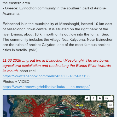
the eastern area
- Greece: Evinochori community in the southern part of Aetolia-
Acarnania.
Evinochori is in the municipality of Missolonghi, located 10 km east
of Missolonghi town centre. It is situated on the right bank of the
river Evinos, about 10 km north of its outflow into the Ionian Sea.
The community includes the village Nea Kalydona. Near Evinochori
are the ruins of ancient Calydon, one of the most famous ancient
cities in Aetolia. (wiki)
11.08.2025 ... great fire in Evinochori Mesolonghi. The fire burns
agricultural exploitation and reeds along the Evinos River towards
its mouth.
short reel
https://www.facebook.com/reel/24373060775637198
Photos + VIDEO
https://www.ertnews.gr/eidiseis/ellada/ ... na-metopa/