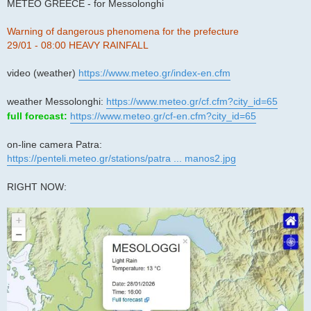
s
METEO GREECE - for Messolonghi
t
Warning of dangerous phenomena for the prefecture
29/01 - 08:00 HEAVY RAINFALL
video (weather)
https://www.meteo.gr/index-en.cfm
weather Messolonghi:
https://www.meteo.gr/cf.cfm?city_id=65
full forecast:
https://www.meteo.gr/cf-en.cfm?city_id=65
on-line camera Patra:
https://penteli.meteo.gr/stations/patra ... manos2.jpg
RIGHT NOW: