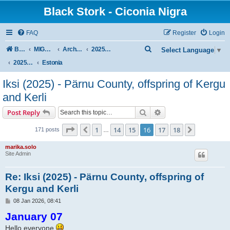
Black Stork - Ciconia Nigra
FAQ
Register
Login
S
Board index
MIGRATION OF BLACK STORKS WITH TRANSMITTERS
Archive - previous seasons
2025/2026 SEASON
Select Language
▼
e
2025/2026 Autumn–Winter
Estonia
a
Iksi (2025) - Pärnu County, offspring of Kergu
r
and Kerli
c
Search
Advanced search
Post Reply
h
Page
16
of
18
1
14
15
16
17
18
Previous
Next
171 posts
…
marika.solo
Site Admin
Re: Iksi (2025) - Pärnu County, offspring of
Kergu and Kerli
P
08 Jan 2026, 08:41
o
January 07
s
t
Hello everyone