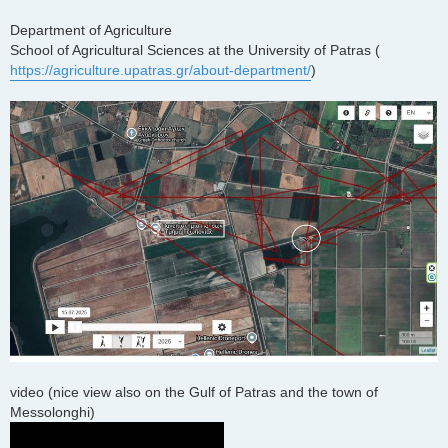
Department of Agriculture
School of Agricultural Sciences at the University of Patras (
https://agriculture.upatras.gr/about-department/
)
video (nice view also on the Gulf of Patras and the town of
Messolonghi)