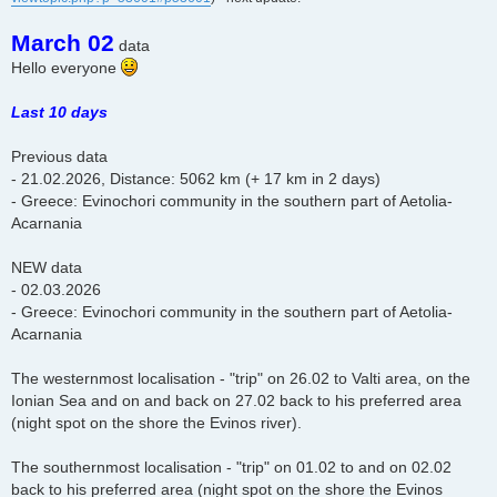
March 02
data
Hello everyone
Last 10 days
Previous data
- 21.02.2026, Distance: 5062 km (+ 17 km in 2 days)
- Greece: Evinochori community in the southern part of Aetolia-
Acarnania
NEW data
- 02.03.2026
- Greece: Evinochori community in the southern part of Aetolia-
Acarnania
The westernmost localisation - "trip" on 26.02 to Valti area, on the
Ionian Sea and on and back on 27.02 back to his preferred area
(night spot on the shore the Evinos river).
The southernmost localisation - "trip" on 01.02 to and on 02.02
back to his preferred area (night spot on the shore the Evinos