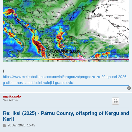
(
https://www.meteobalkans.com/novini/prognoza/prognoza-za-29-qnuari-2026-
g-ciklon-nosi-znachitelni-valeji-i-gramotevici
marika.solo
Site Admin
Re: Iksi (2025) - Pärnu County, offspring of Kergu and
Kerli
P
28 Jan 2026, 15:45
o