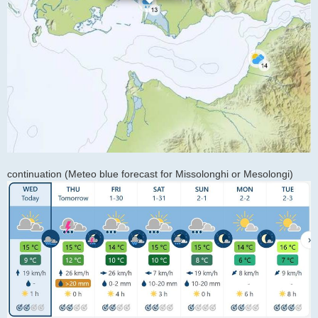
continuation (Meteo blue forecast for Missolonghi or Mesolongi)