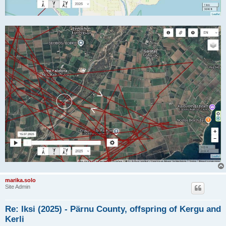
marika.solo
Site Admin
Re: Iksi (2025) - Pärnu County, offspring of Kergu and
Kerli