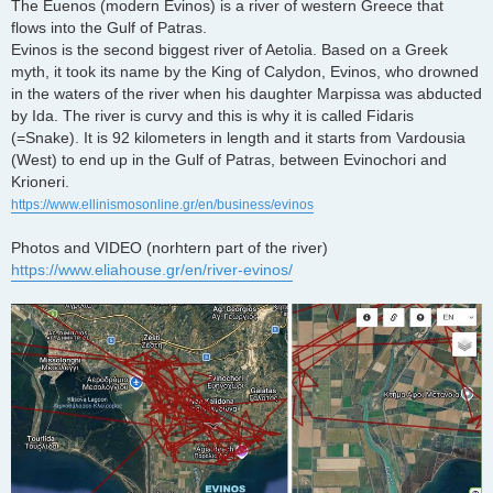
The Euenos (modern Evinos) is a river of western Greece that
flows into the Gulf of Patras.
Evinos is the second biggest river of Aetolia. Based on a Greek
myth, it took its name by the King of Calydon, Evinos, who drowned
in the waters of the river when his daughter Marpissa was abducted
by Ida. The river is curvy and this is why it is called Fidaris
(=Snake). It is 92 kilometers in length and it starts from Vardousia
(West) to end up in the Gulf of Patras, between Evinochori and
Krioneri.
https://www.ellinismosonline.gr/en/business/evinos
Photos and VIDEO (norhtern part of the river)
https://www.eliahouse.gr/en/river-evinos/