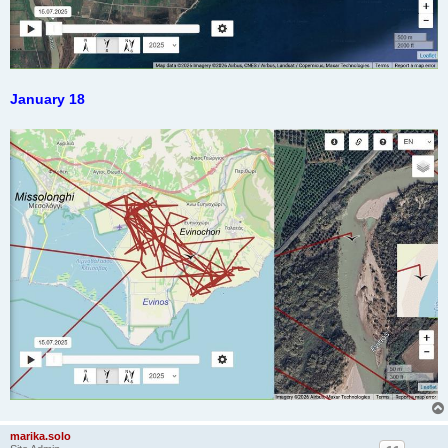
January 18
marika.solo