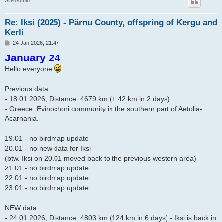
Site Admin
Re: Iksi (2025) - Pärnu County, offspring of Kergu and
Kerli
P
24 Jan 2026, 21:47
o
January 24
s
t
Hello everyone
Previous data
- 18.01.2026, Distance: 4679 km (+ 42 km in 2 days)
- Greece: Evinochori community in the southern part of Aetolia-
Acarnania.
19.01 - no birdmap update
20.01 - no new data for Iksi
(btw. Iksi on 20.01 moved back to the previous western area)
21.01 - no birdmap update
22.01 - no birdmap update
23.01 - no birdmap update
NEW data
- 24.01.2026, Distance: 4803 km (124 km in 6 days) - Iksi is back in