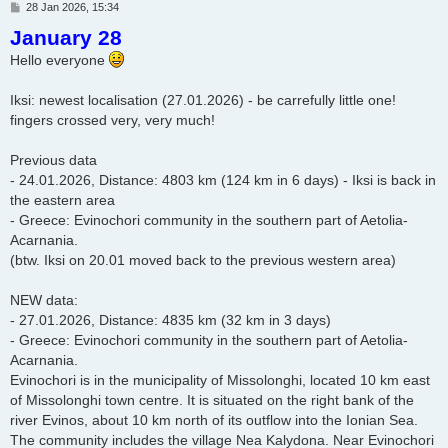
P
28 Jan 2026, 15:34
o
January 28
s
t
Hello everyone
Iksi: newest localisation (27.01.2026) - be carrefully little one!
fingers crossed very, very much!
Previous data
- 24.01.2026, Distance: 4803 km (124 km in 6 days) - Iksi is back in
the eastern area
- Greece: Evinochori community in the southern part of Aetolia-
Acarnania.
(btw. Iksi on 20.01 moved back to the previous western area)
NEW data:
- 27.01.2026, Distance: 4835 km (32 km in 3 days)
- Greece: Evinochori community in the southern part of Aetolia-
Acarnania.
Evinochori is in the municipality of Missolonghi, located 10 km east
of Missolonghi town centre. It is situated on the right bank of the
river Evinos, about 10 km north of its outflow into the Ionian Sea.
The community includes the village Nea Kalydona. Near Evinochori