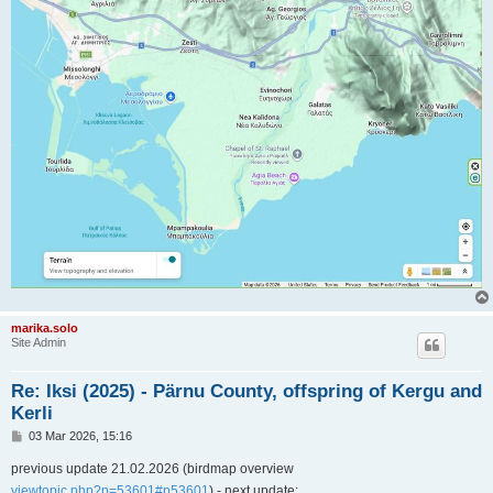
marika.solo
Site Admin
Re: Iksi (2025) - Pärnu County, offspring of Kergu and
Kerli
P
03 Mar 2026, 15:16
o
s
previous update 21.02.2026 (birdmap overview
t
viewtopic.php?p=53601#p53601
) - next update: