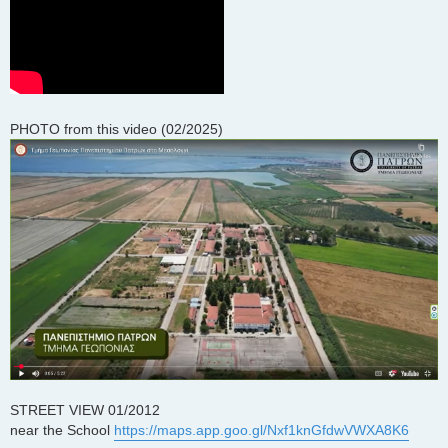
PHOTO from this video (02/2025)
STREET VIEW 01/2012
near the School
https://maps.app.goo.gl/Nxf1knGfdwVWXA8K6