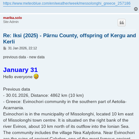
https://www.meteoblue.com/en/weather/week/messolonghi_greece_257186
marika.solo
Site Admin
Re: Iksi (2025) - Pärnu County, offspring of Kergu and
Kerli
P
31 Jan 2026, 22:12
o
s
previous data - new data
t
January 31
Hello everyone
Previous data
- 30.01.2026, Distance: 4862 km (10 km)
- Greece: Evinochori community in the southern part of Aetolia-
Acarnania.
Evinochori is in the municipality of Missolonghi, located 10 km east
of Missolonghi town centre. It is situated on the right bank of the
river Evinos, about 10 km north of its outflow into the Ionian Sea.
The community includes the village Nea Kalydona. Near Evinochori
are the ruins of ancient Calydon, one of the most famous ancient