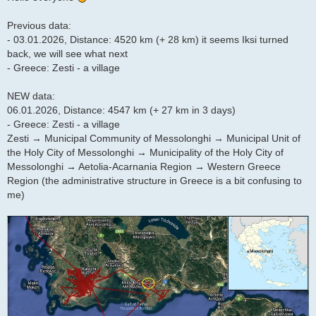
Previous data:
- 03.01.2026, Distance: 4520 km (+ 28 km) it seems Iksi turned
back, we will see what next
- Greece: Zesti - a village
NEW data:
06.01.2026, Distance: 4547 km (+ 27 km in 3 days)
- Greece: Zesti - a village
Zesti → Municipal Community of Messolonghi → Municipal Unit of
the Holy City of Messolonghi → Municipality of the Holy City of
Messolonghi → Aetolia-Acarnania Region → Western Greece
Region (the administrative structure in Greece is a bit confusing to
me)