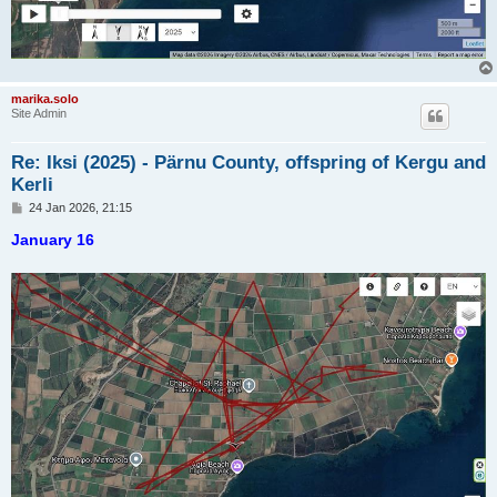
marika.solo
Site Admin
Re: Iksi (2025) - Pärnu County, offspring of Kergu and
Kerli
P
24 Jan 2026, 21:15
o
s
January 16
t