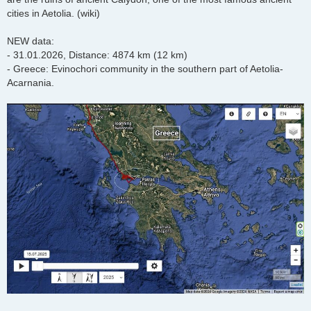
cities in Aetolia. (wiki)
NEW data:
- 31.01.2026, Distance: 4874 km (12 km)
- Greece: Evinochori community in the southern part of Aetolia-
Acarnania.