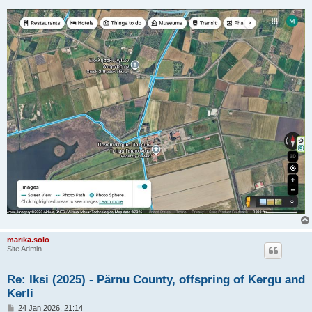
marika.solo
Site Admin
Re: Iksi (2025) - Pärnu County, offspring of Kergu and
Kerli
P
24 Jan 2026, 21:14