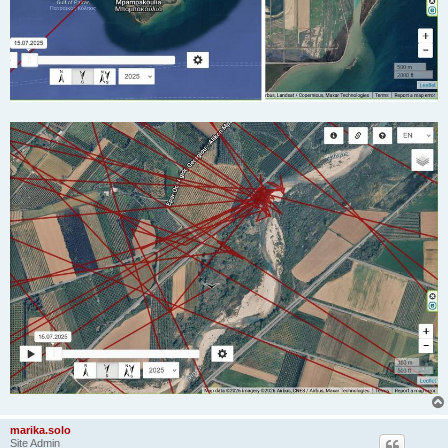
marika.solo
Site Admin