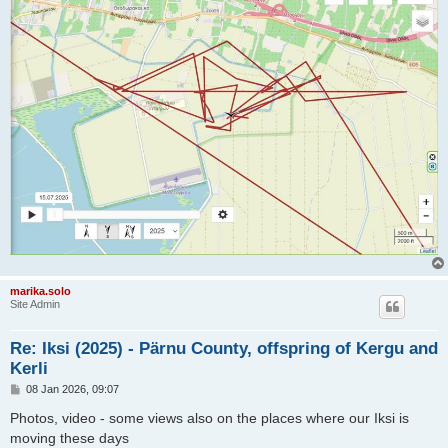
marika.solo
Site Admin
Re: Iksi (2025) - Pärnu County, offspring of Kergu and
Kerli
P
08 Jan 2026, 09:07
o
s
Photos, video - some views also on the places where our Iksi is
t
moving these days