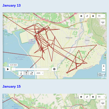
o
s
January 13
t
January 15