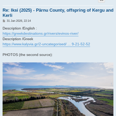
Re: Iksi (2025) - Pärnu County, offspring of Kergu and
Kerli
P
31 Jan 2026, 22:14
o
s
Description /English :
t
https://greekdestinations.gr/rivers/evinos-river/
Description /Greek
https://www.kalyvia.gr/2-uncategorised/ ... 9-21-52-52
PHOTOS (the second source):