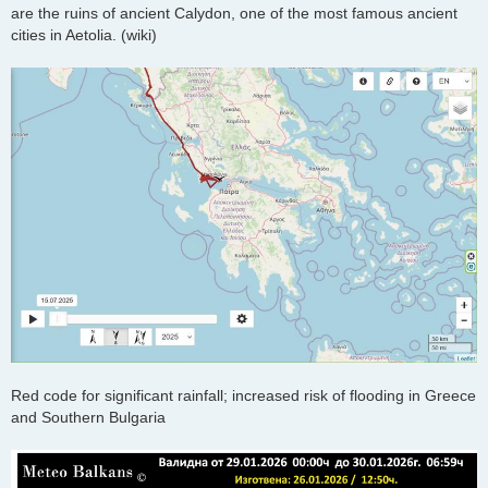
are the ruins of ancient Calydon, one of the most famous ancient
cities in Aetolia. (wiki)
Red code for significant rainfall; increased risk of flooding in Greece
and Southern Bulgaria