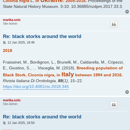
Ciconia nigra L. in
: 2005-2016.
Proceedings of the
State Natural History Museum. 3-10. 10.36885/nzdpm.2017.33.3.
marika.solo
Site Admin
Re: black storks around the world
P
12 Jan 2025, 18:48
o
s
2018
t
Fraissinet, M., Bordignon, L., Brunelli, M., Caldarella, M., Cripezzi,
E., Giustino, S., … Visceglia, M. (2018).
Breeding population of
Italy
Black Stork, Ciconia nigra, in
between 1994 and 2016.
Rivista Italiana Di Ornitologia,
88
(1)
, 15–22.
https://doi.org/10.4081/rio.2018.345
marika.solo
Site Admin
Re: black storks around the world
P
12 Jan 2025, 18:50
o