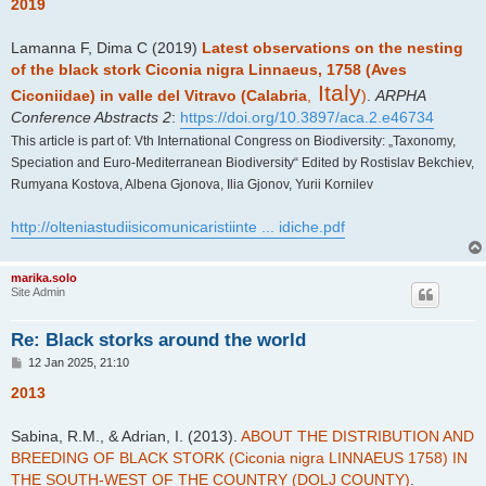
s
2019
t
Lamanna F, Dima C (2019)
Latest observations on the nesting
of the black stork Ciconia nigra Linnaeus, 1758 (Aves
Italy
Ciconiidae) in valle del Vitravo (Calabria
,
)
.
ARPHA
Conference Abstracts 2
:
https://doi.org/10.3897/aca.2.e46734
This article is part of: Vth International Congress on Biodiversity: „Taxonomy,
Speciation and Euro-Mediterranean Biodiversity“ Edited by Rostislav Bekchiev,
Rumyana Kostova, Albena Gjonova, Ilia Gjonov, Yurii Kornilev
http://olteniastudiisicomunicaristiinte ... idiche.pdf
marika.solo
Site Admin
Re: Black storks around the world
P
12 Jan 2025, 21:10
o
s
2013
t
Sabina, R.M., & Adrian, I. (2013).
ABOUT THE DISTRIBUTION AND
BREEDING OF BLACK STORK (Ciconia nigra LINNAEUS 1758) IN
THE SOUTH-WEST OF THE COUNTRY (DOLJ COUNTY)
.