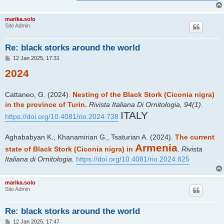
marika.solo
Site Admin
Re: black storks around the world
P
12 Jan 2025, 17:31
o
2024
s
t
Cattaneo, G. (2024).
Nesting of the Black Stork (Ciconia nigra)
in the province of Turin.
Rivista Italiana Di Ornitologia, 94(1)
.
ITALY
https://doi.org/10.4081/rio.2024.738
Aghababyan K., Khanamirian G., Tsaturian A. (2024).
The current
Armenia
state of Black Stork (Ciconia nigra) in
.
Rivista
Italiana di Ornitologia.
https://doi.org/10.4081/rio.2024.825
marika.solo
Site Admin
Re: black storks around the world
P
12 Jan 2025, 17:47