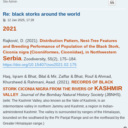
Site Admin
Re: black storks around the world
P
12 Jan 2025, 17:28
o
2021
s
t
Rajković, D. (2021).
Distribution Pattern, Nest-Tree Features
and Breeding Performance of Population of the Black Stork,
Ciconia nigra (Ciconiiformes, Ciconiidae), in Northwestern
Serbia
.
Zoodiversity, 55(2), 175–184.
https://doi.org/10.15407/zoo2021.02.175
Haq, Iqram & Bhat, Bilal & Mir, Zaffar & Bhat, Rouf & Ahmad,
Khursheed & Rahmani, Asad. (2021).
RECORDS OF BLACK
KASHMIR
STORK CICONIA NIGRA FROM THE RIVERS OF
VALLEY
. J
ournal of the Bombay Natural History Society
(JBNHS).
(wiki: The Kashmir Valley, also known as the Vale of Kashmir, is an
intermontane valley in northern Jammu and Kashmir, a region in Indian-
administered Kashmir. The valley is surrounded by ranges of the Himalayas,
bounded on the southwest by the Pir Panjal Range and on the northeast by the
Greater Himalayan range.)