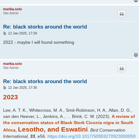
marika.solo
Site Admin
Re: black storks around the world
P
12 Jan 2025, 17:29
o
s
2022 - maybe I will found something
t
marika.solo
Site Admin
Re: black storks around the world
P
12 Jan 2025, 17:30
o
2023
s
t
Lee, A. T. K., Whitecross, M. A., Smit-Robinson, H. A., Allan, D. G.,
van den Heever, L., Jenkins, A., … Brink, C. W. (2023).
A review of
the conservation status of Black Stork Ciconia nigra in South
Lesotho, and Eswatini
Africa,
.
Bird Conservation
International,
33
, e56.
https://doi.org/10.1017/S0959270923000059