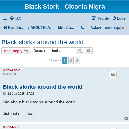
Black Stork - Ciconia Nigra
FAQ
Register
Login
S
Board index
ABOUT BLACK STORKS
Miscellaneous
Select Language
▼
e
Black storks around the world
a
r
Search
Advanced search
Post Reply
c
1
2
Next
14 posts
h
marika.solo
Site Admin
Black storks around the world
P
12 Jan 2025, 17:26
o
s
info about black storks around the world
t
distribution - map
marika.solo