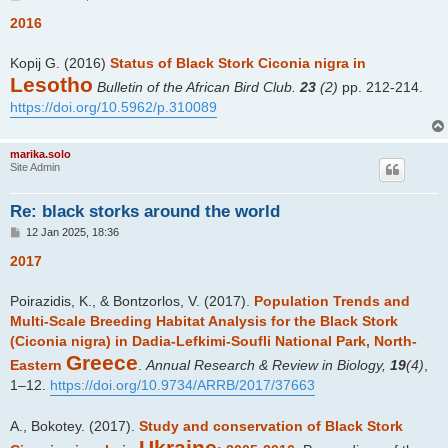
o
s
2016
t
Kopij G. (2016)
Status of Black Stork Ciconia nigra in
Lesotho
Bulletin of the African Bird Club.
23
(2)
pp. 212-214.
https://doi.org/10.5962/p.310089
marika.solo
Site Admin
Re: black storks around the world
P
12 Jan 2025, 18:36
o
s
2017
t
Poirazidis, K., & Bontzorlos, V. (2017).
Population Trends and
Multi-Scale Breeding Habitat Analysis for the Black Stork
(Ciconia nigra) in Dadia-Lefkimi-Soufli National Park, North-
Greece
Eastern
.
Annual Research & Review in Biology,
19
(4)
,
1–12.
https://doi.org/10.9734/ARRB/2017/37663
A., Bokotey. (2017).
Study and conservation of Black Stork
Ukraine