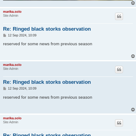
marika.solo
Site Admin
Re: Ringed black storks observation
P
12 Sep 2024, 10:09
o
s
reserved for some news from previous season
t
marika.solo
Site Admin
Re: Ringed black storks observation
P
12 Sep 2024, 10:09
o
s
reserved for some news from previous season
t
marika.solo
Site Admin
Re: Ringed black storks observation