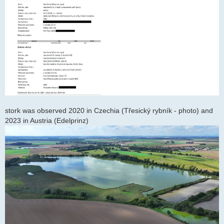
stork was observed 2020 in Czechia (Třesický rybník - photo) and
2023 in Austria (Edelprinz)