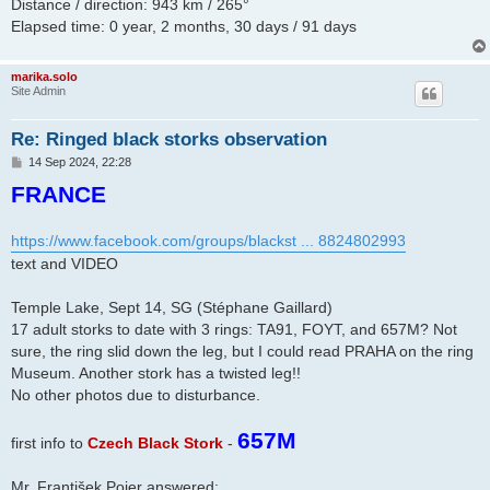
Distance / direction: 943 km / 265°
Elapsed time: 0 year, 2 months, 30 days / 91 days
marika.solo
Site Admin
Re: Ringed black storks observation
P
14 Sep 2024, 22:28
o
FRANCE
s
t
https://www.facebook.com/groups/blackst ... 8824802993
text and VIDEO
Temple Lake, Sept 14, SG (Stéphane Gaillard)
17 adult storks to date with 3 rings: TA91, FOYT, and 657M? Not
sure, the ring slid down the leg, but I could read PRAHA on the ring
Museum. Another stork has a twisted leg!!
No other photos due to disturbance.
657M
first info to
Czech Black Stork
-
Mr. František Pojer answered: