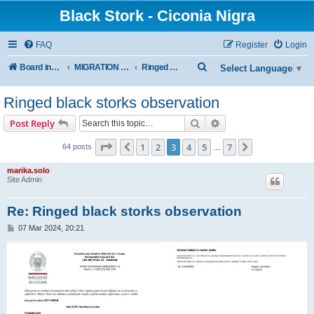
Black Stork - Ciconia Nigra
FAQ
Register
Login
S
Board index
MIGRATION OF BLACK STORKS WITH TRANSMITTERS
Ringed Black Storks
Select Language
▼
e
Ringed black storks observation
a
r
Search
Advanced search
Post Reply
c
Page
3
of
7
1
2
3
4
5
7
Previous
Next
64 posts
…
h
marika.solo
Site Admin
Re: Ringed black storks observation
P
07 Mar 2024, 20:21
o
s
t