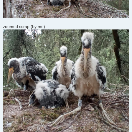
zoomed scrap (by me)