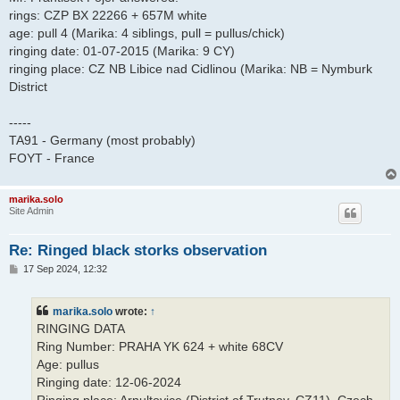
rings: CZP BX 22266 + 657M white
age: pull 4 (Marika: 4 siblings, pull = pullus/chick)
ringing date: 01-07-2015 (Marika: 9 CY)
ringing place: CZ NB Libice nad Cidlinou (Marika: NB = Nymburk
District
-----
TA91 - Germany (most probably)
FOYT - France
marika.solo
Site Admin
Re: Ringed black storks observation
P
17 Sep 2024, 12:32
o
s
t
marika.solo
wrote:
↑
RINGING DATA
Ring Number: PRAHA YK 624 + white 68CV
Age: pullus
Ringing date: 12-06-2024