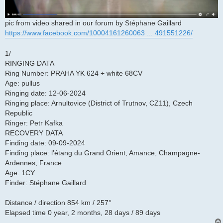
pic from video shared in our forum by Stéphane Gaillard
https://www.facebook.com/10004161260063 ... 491551226/
1/
RINGING DATA
Ring Number: PRAHA YK 624 + white 68CV
Age: pullus
Ringing date: 12-06-2024
Ringing place: Arnultovice (District of Trutnov, CZ11), Czech
Republic
Ringer: Petr Kafka
RECOVERY DATA
Finding date: 09-09-2024
Finding place: l’étang du Grand Orient, Amance, Champagne-
Ardennes, France
Age: 1CY
Finder: Stéphane Gaillard
Distance / direction 854 km / 257°
Elapsed time 0 year, 2 months, 28 days / 89 days