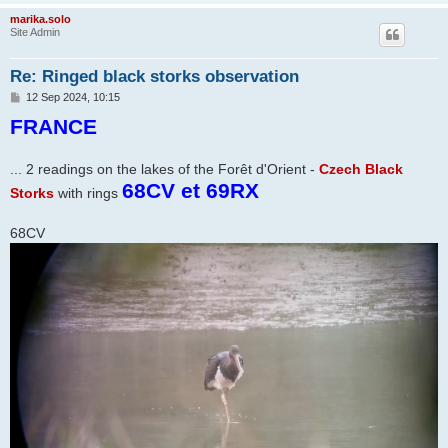
marika.solo
Site Admin
Re: Ringed black storks observation
P
12 Sep 2024, 10:15
o
FRANCE
s
t
... 2 readings on the lakes of the Forêt d'Orient -
Czech Black
68CV et 69RX
Storks
with rings
68CV