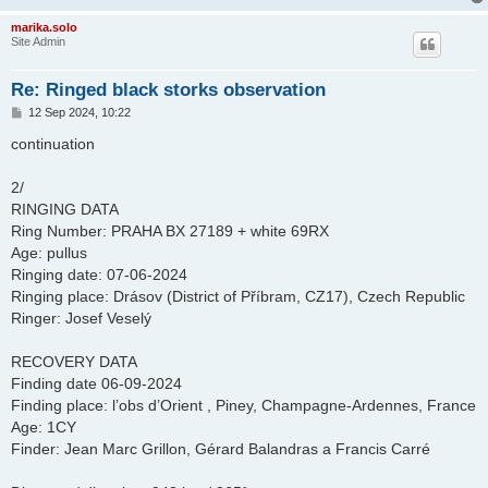
marika.solo
Site Admin
Re: Ringed black storks observation
P
12 Sep 2024, 10:22
o
s
continuation
t
2/
RINGING DATA
Ring Number: PRAHA BX 27189 + white 69RX
Age: pullus
Ringing date: 07-06-2024
Ringing place: Drásov (District of Příbram, CZ17), Czech Republic
Ringer: Josef Veselý
RECOVERY DATA
Finding date 06-09-2024
Finding place: l’obs d’Orient , Piney, Champagne-Ardennes, France
Age: 1CY
Finder: Jean Marc Grillon, Gérard Balandras a Francis Carré