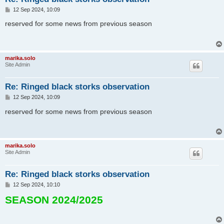
P
12 Sep 2024, 10:09
o
s
reserved for some news from previous season
t
marika.solo
Site Admin
Re: Ringed black storks observation
P
12 Sep 2024, 10:09
o
s
reserved for some news from previous season
t
marika.solo
Site Admin
Re: Ringed black storks observation
P
12 Sep 2024, 10:10
o
SEASON 2024/2025
s
t