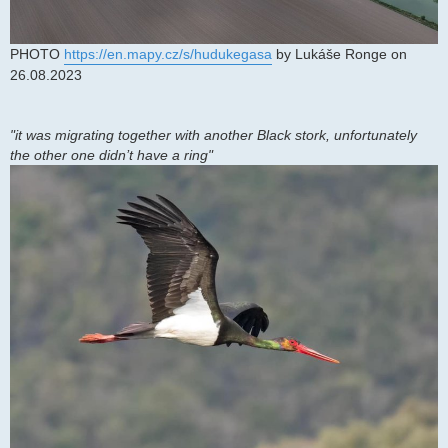
PHOTO
https://en.mapy.cz/s/hudukegasa
by Lukáše Ronge on
26.08.2023
"it was migrating together with another Black stork, unfortunately
the other one didn’t have a ring"