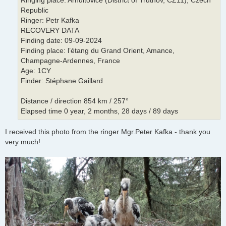
Ringing place: Arnultovice (District of Trutnov, CZ11), Czech
Republic
Ringer: Petr Kafka
RECOVERY DATA
Finding date: 09-09-2024
Finding place: l’étang du Grand Orient, Amance,
Champagne-Ardennes, France
Age: 1CY
Finder: Stéphane Gaillard
Distance / direction 854 km / 257°
Elapsed time 0 year, 2 months, 28 days / 89 days
I received this photo from the ringer Mgr.Peter Kafka - thank you
very much!