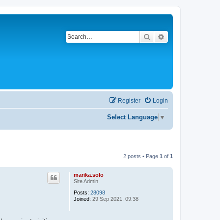
Search
Advanced search
Register
Login
Select Language
▼
2 posts • Page
1
of
1
marika.solo
Site Admin
Posts:
28098
Joined:
29 Sep 2021, 09:38