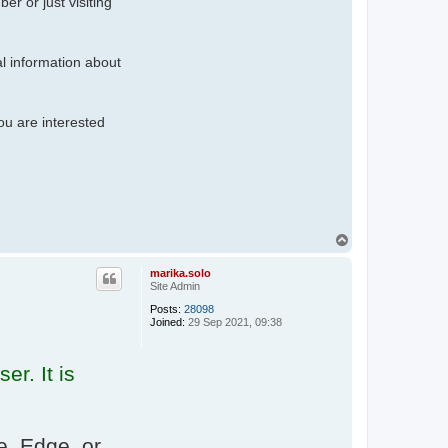
r or just visiting
al information about
ou are interested
T
o
p
marika.solo
Site Admin
Posts:
28098
Joined:
29 Sep 2021, 09:38
er. It is
, Edge, or