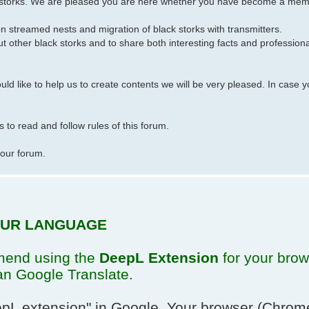
k storks. We are pleased you are here whether you have become a membe
on streamed nests and migration of black storks with transmitters.
t other black storks and to share both interesting facts and profession
 like to help us to create contents we will be very pleased. In case y
 to read and follow rules of this forum.
 our forum.
YOUR LANGUAGE
mend using the
DeepL Extension
for your brows
an Google Translate.
pL extension"
in Google. Your browser (Chrome