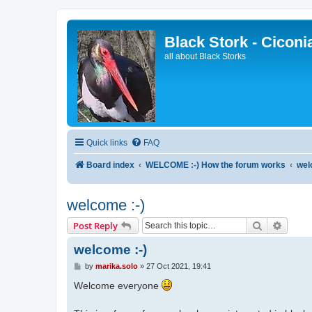
Black Stork - Ciconi
all about Black Storks
Quick links
FAQ
Board index
WELCOME :-) How the forum works
wel
welcome :-)
Search
Advanc
Post Reply
welcome :-)
P
by
marika.solo
»
27 Oct 2021, 19:41
o
s
Welcome everyone
t