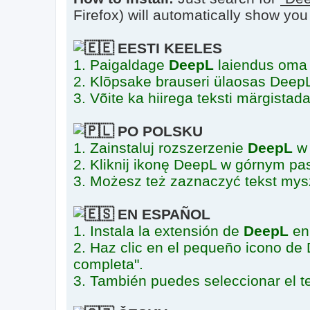
Firefox) will automatically show you th
EESTI KEELES
1. Paigaldage
DeepL
laiendus oma 
2. Klõpsake brauseri ülaosas DeepL-i
3. Võite ka hiirega teksti märgistad
PO POLSKU
1. Zainstaluj rozszerzenie
DeepL
w 
2. Kliknij ikonę DeepL w górnym pas
3. Możesz też zaznaczyć tekst mys
EN ESPAÑOL
1. Instala la extensión de
DeepL
en 
2. Haz clic en el pequeño icono de 
completa".
3. También puedes seleccionar el te