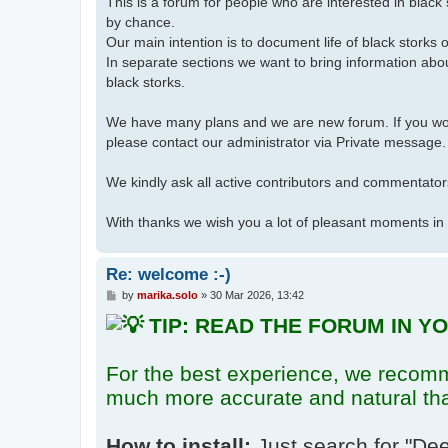
This is a forum for people who are interested in blac
by chance.
Our main intention is to document life of black storks 
In separate sections we want to bring information abou
black storks.
We have many plans and we are new forum. If you would
please contact our administrator via Private message.
We kindly ask all active contributors and commentators
With thanks we wish you a lot of pleasant moments in
Re: welcome :-)
P
by
marika.solo
»
30 Mar 2026, 13:42
o
TIP: READ THE FORUM IN 
s
t
For the best experience, we recom
much more accurate and natural th
How to install:
Just search for
"Dee