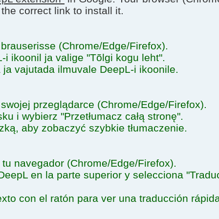
e correct link to install it.
brauserisse (Chrome/Edge/Firefox).
 ikoonil ja valige "Tõlgi kogu leht".
a ja vajutada ilmuvale DeepL-i ikoonile.
swojej przeglądarce (Chrome/Edge/Firefox).
ku i wybierz "Przetłumacz całą stronę".
zką, aby zobaczyć szybkie tłumaczenie.
tu navegador (Chrome/Edge/Firefox).
DeepL en la parte superior y selecciona "Tradu
xto con el ratón para ver una traducción rápida