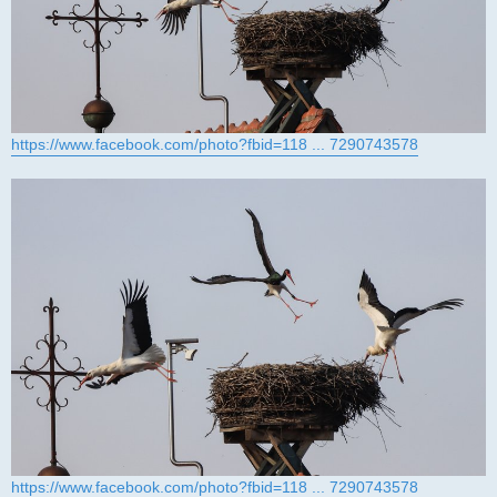
https://www.facebook.com/photo?fbid=118 ... 7290743578
https://www.facebook.com/photo?fbid=118 ... 7290743578