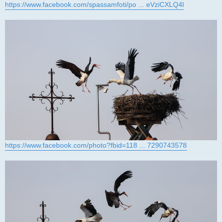
https://www.facebook.com/spassamfoti/po ... eVziCXLQ4l
https://www.facebook.com/photo?fbid=118 ... 7290743578