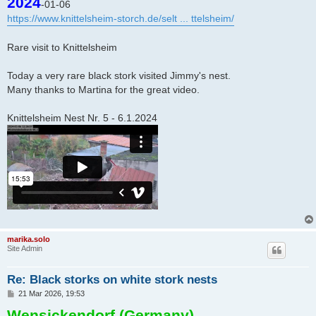
2024
-01-06
t
https://www.knittelsheim-storch.de/selt ... ttelsheim/
Rare visit to Knittelsheim
Today a very rare black stork visited Jimmy's nest.
Many thanks to Martina for the great video.
Knittelsheim Nest Nr. 5 - 6.1.2024
marika.solo
Site Admin
Re: Black storks on white stork nests
P
21 Mar 2026, 19:53
o
Wensickendorf (Germany)
s