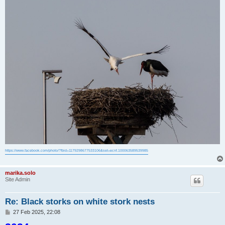
https://www.facebook.com/photo/?fbid=1179298677533106&set=ecnf.100063589539985
marika.solo
Site Admin
Re: Black storks on white stork nests
P
27 Feb 2025, 22:08
o
s