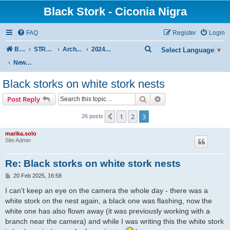
Black Stork - Ciconia Nigra
FAQ
Register
Login
S
Board index
STREAMED NESTS OF BLACK STORKS
Archive - previous seasons
2024 SEASON
Select Language
▼
e
News from other black storks nest
a
Black storks on white stork nests
r
Search
Advanced search
Post Reply
c
h
1
2
3
Previous
26 posts
marika.solo
Site Admin
Re: Black storks on white stork nests
P
20 Feb 2025, 16:58
o
s
I can't keep an eye on the camera the whole day - there was a
t
white stork on the nest again, a black one was flashing, now the
white one has also flown away (it was previously working with a
branch near the camera) and while I was writing this the white stork