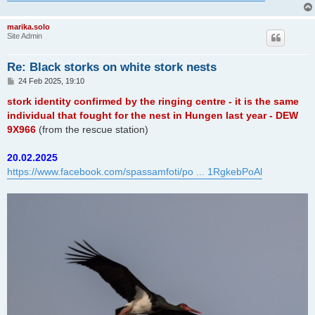
marika.solo
Site Admin
Re: Black storks on white stork nests
P
24 Feb 2025, 19:10
o
s
stork identity confirmed by the ringing centre - it is the same
t
individual that fought for the nest in Hungen last year - DEW
9X966
(from the rescue station)
20.02.2025
https://www.facebook.com/spassamfoti/po ... 1RgkebPoAl