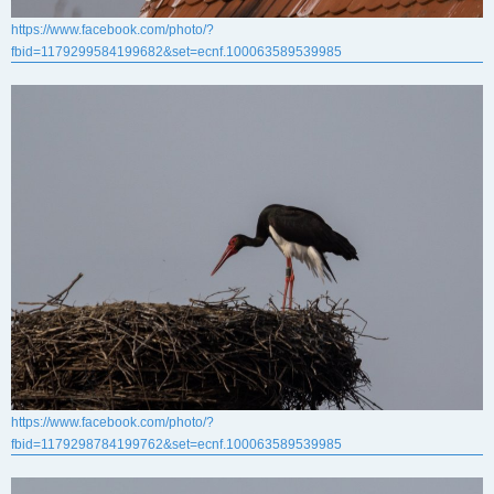
https://www.facebook.com/photo/?
fbid=1179299584199682&set=ecnf.100063589539985
https://www.facebook.com/photo/?
fbid=1179298784199762&set=ecnf.100063589539985