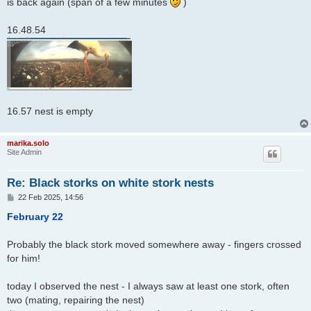
is back again (span of a few minutes
)
16.48.54
16.57 nest is empty
marika.solo
Site Admin
Re: Black storks on white stork nests
P
22 Feb 2025, 14:56
o
s
February 22
t
Probably the black stork moved somewhere away - fingers crossed
for him!
today I observed the nest - I always saw at least one stork, often
two (mating, repairing the nest)