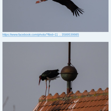
https://www.facebook.com/photo/?fbid=11 ... 3589539985