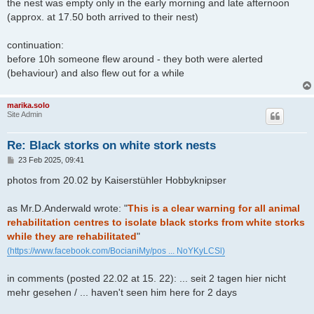
the nest was empty only in the early morning and late afternoon
(approx. at 17.50 both arrived to their nest)
continuation:
before 10h someone flew around - they both were alerted
(behaviour) and also flew out for a while
marika.solo
Site Admin
Re: Black storks on white stork nests
P
23 Feb 2025, 09:41
o
s
photos from 20.02 by Kaiserstühler Hobbyknipser
t
as Mr.D.Anderwald wrote: "
This is a clear warning for all animal
rehabilitation centres to isolate black storks from white storks
while they are rehabilitated
"
(https://www.facebook.com/BocianiMy/pos ... NoYKyLCSl)
in comments (posted 22.02 at 15. 22): ... seit 2 tagen hier nicht
mehr gesehen / ... haven't seen him here for 2 days