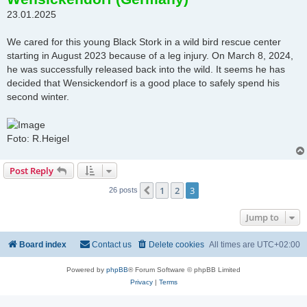
t
23.01.2025
We cared for this young Black Stork in a wild bird rescue center
starting in August 2023 because of a leg injury. On March 8, 2024,
he was successfully released back into the wild. It seems he has
decided that Wensickendorf is a good place to safely spend his
second winter.
Foto: R.Heigel
Post Reply
1
2
3
Previous
26 posts
Jump to
Board index
Contact us
Delete cookies
All times are
UTC+02:00
Powered by
phpBB
® Forum Software © phpBB Limited
Privacy
|
Terms