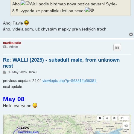
Ahoj
Wali podle birdmap nova pozice severni Syrie-
8.5.,vypada ze pomalinku leti na sever
Ahoj Pavle
áno, videla som, už chystám mapky pre všetkých troch
marika.solo
Site Admin
Re: WALLI (2025) - subadult male, from unknown
nest
P
09 May 2026, 16:49
o
s
previous uopdate 24.04
viewtopic.php?p=56381#p56381
t
next update
May 08
Hello everyone