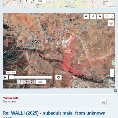
marika.solo
Site Admin
Re: WALLI (2025) - subadult male, from unknown