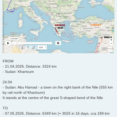
FROM
- 21.04.2026, Distance: 3324 km
- Sudan: Khartoum
24.04
- Sudan: Abu Hamad - a town on the right bank of the Nile (555 km
by rail north of Khartoum)
It stands at the centre of the great S-shaped bend of the Nile
TO
- 07.05.2026, Distance: 6349 km (+ 3025 in 16 days, cca 189 km