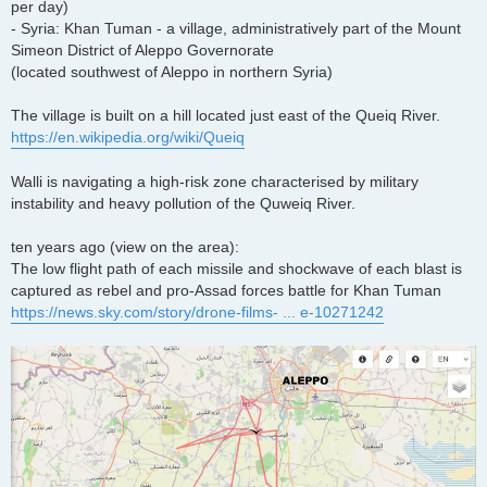
per day)
- Syria: Khan Tuman - a village, administratively part of the Mount
Simeon District of Aleppo Governorate
(located southwest of Aleppo in northern Syria)
The village is built on a hill located just east of the Queiq River.
https://en.wikipedia.org/wiki/Queiq
Walli is navigating a high-risk zone characterised by military
instability and heavy pollution of the Quweiq River.
ten years ago (view on the area):
The low flight path of each missile and shockwave of each blast is
captured as rebel and pro-Assad forces battle for Khan Tuman
https://news.sky.com/story/drone-films- ... e-10271242