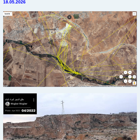
18.05.2026