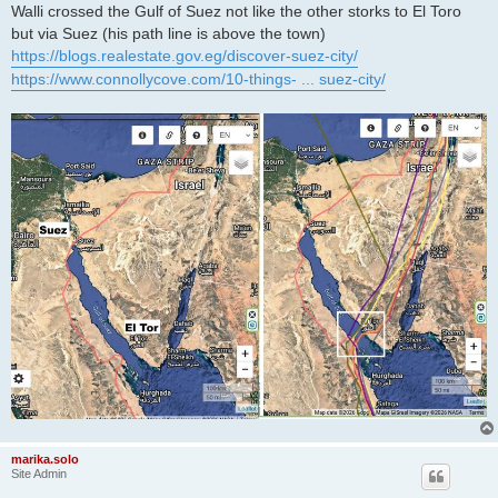
Walli crossed the Gulf of Suez not like the other storks to El Toro
but via Suez (his path line is above the town)
https://blogs.realestate.gov.eg/discover-suez-city/
https://www.connollycove.com/10-things- ... suez-city/
marika.solo
Site Admin