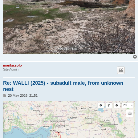
marika.solo
Site Admin
Re: WALLI (2025) - subadult male, from unknown
nest
P
20 May 2026, 21:51
o
s
t