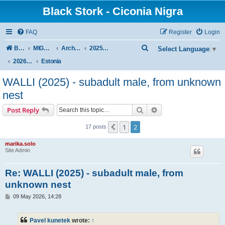
Black Stork - Ciconia Nigra
FAQ
Register
Login
S
Board index
MIGRATION OF BLACK STORKS WITH TRANSMITTERS
Archive - previous seasons
2025/2026 SEASON
Select Language
▼
e
2026 Spring–Summer
Estonia
a
WALLI (2025) - subadult male, from unknown
r
nest
c
Search
Advanced search
Post Reply
h
1
2
Previous
17 posts
marika.solo
Site Admin
Re: WALLI (2025) - subadult male, from
unknown nest
P
09 May 2026, 14:28
o
s
t
Pavel kunetek
wrote:
↑