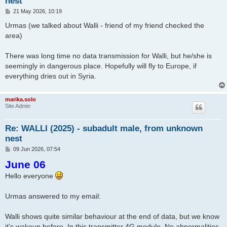
nest
P
21 May 2026, 10:19
o
s
Urmas (we talked about Walli - friend of my friend checked the
t
area)
There was long time no data transmission for Walli, but he/she is
seemingly in dangerous place. Hopefully will fly to Europe, if
everything dries out in Syria.
marika.solo
Site Admin
Re: WALLI (2025) - subadult male, from unknown
nest
P
09 Jun 2026, 07:54
o
June 06
s
t
Hello everyone
Urmas answered to my email:
Walli shows quite similar behaviour at the end of data, but we know
it's wakeup before. In this transmitter 4G module. No abnormalities