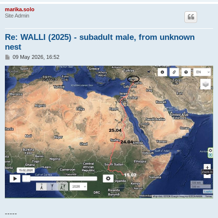
marika.solo
Site Admin
Re: WALLI (2025) - subadult male, from unknown
nest
P
09 May 2026, 16:52
o
s
t
-----