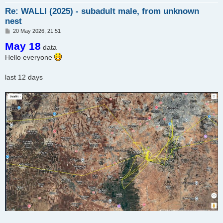
Re: WALLI (2025) - subadult male, from unknown
nest
P
20 May 2026, 21:51
o
May 18
s
data
t
Hello everyone
last 12 days